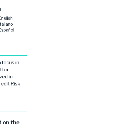
N
English
Italiano
Español
 focus in
l for
ved in
redit Risk
 on the