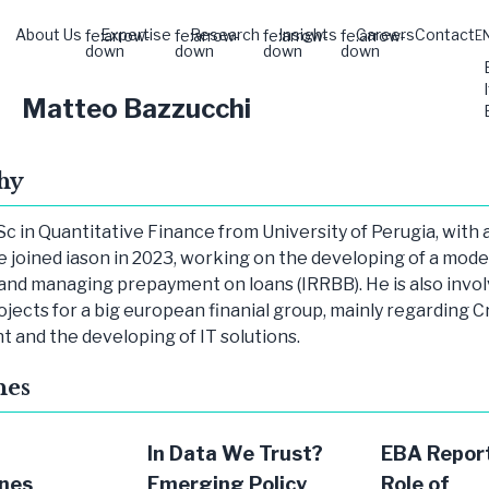
About Us
Expertise
Research
Insights
Careers
Contact
fe:arrow-
fe:arrow-
fe:arrow-
fe:arrow-
E
down
down
down
down
Matteo Bazzucchi
hy
c in Quantitative Finance from University of Perugia, with a
He joined iason in 2023, working on the developing of a mode
and managing prepayment on loans (IRRBB). He is also invol
ojects for a big european finanial group, mainly regarding C
and the developing of IT solutions.
hes
In Data We Trust?
EBA Report
nes
Emerging Policy
Role of