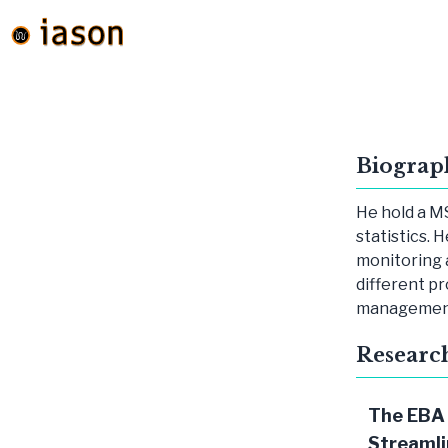
Biograp
He hold a MS
statistics. 
monitoring 
different pr
management 
Researc
The EBA
Streamli