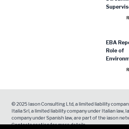
Supervis
Approval
R
Model C
EBA Repo
Role of
Environm
Social Ri
R
Prudenti
Framewo
(EBA/RE
© 2025 Iason Consulting Ltd, a limited liability compan
Italia Srl, a limited liability company under Italian law, Ia
company under Spanish law, are part of the iason netw
Contacts
section for more details.