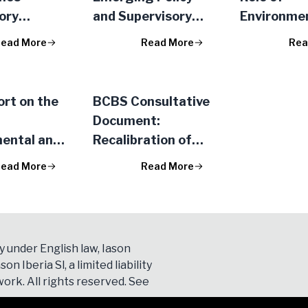
ory
and Supervisory
Environme
s for IRB
Approaches to AI
Social Risk
ead More
Read More
Rea
hanges
Data Use in
Prudential
Financial Services
Framewor
rt on the
BCBS Consultative
Document:
ental and
Recalibration of
sk in the
Shocks for Interest
ead More
Read More
al
Rate Risk in the
rk
Banking Book
P/2023/34)
y under English law, Iason
son Iberia Sl, a limited liability
ork. All rights reserved. See