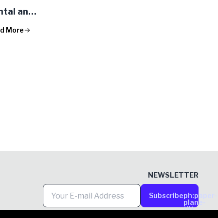
ntal and
s in the
d More
k
NEWSLETTER
Subscribe
ph:paper-
plane-
tilt