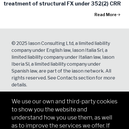
treatment of structural FX under 352(2) CRR
Read More
© 2025 Iason Consulting Ltd, a limited liability
company under English law, Iason Italia Srl, a
limited liability company under Italian law, Iason
Iberia Sl, a limited liability company under
Spanish law, are part of the iason network. All
rights reserved. See
Contacts
section for more
details.
We use our own and third-party cookies
NEWSLETTER
to show you the website and
Subscribe
understand how you use them, as well
as to improve the services we offer. If