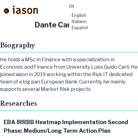
EN
material-
English
symbols:menu
Italiano
Dante Carbone
Español
Biography
He holds a MSc in Finance with a specialization in
Economic and Finance from University Luiss Guido Carli. He
joined iason in 2019 working within the Risk IT dedicated
team of a big pan European Bank. Currently, he mainly
supports several Market Risk projects.
Researches
EBA IRRBB Heatmap Implementation Second
Phase: Medium/Long Term Action Plan