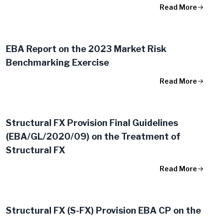
Read More
EBA Report on the 2023 Market Risk
Benchmarking Exercise
Read More
Structural FX Provision Final Guidelines
(EBA/GL/2020/09) on the Treatment of
Structural FX
Read More
Structural FX (S-FX) Provision EBA CP on the