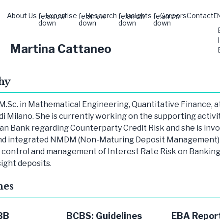
About Us
Expertise
Research
Insights
Careers
Contact
fe:arrow-
fe:arrow-
fe:arrow-
fe:arrow-
E
down
down
down
down
Martina Cattaneo
hy
M.Sc. in Mathematical Engineering, Quantitative Finance, a
di Milano. She is currently working on the supporting activit
n Bank regarding Counterparty Credit Risk and she is invo
nd integrated NMDM (Non-Maturing Deposit Management) 
e control and management of Interest Rate Risk on Bankin
sight deposits.
hes
BB
BCBS: Guidelines
EBA Report