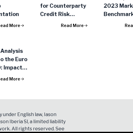
p
for Counterparty
2023 Mark
ntation
Credit Risk
Benchmar
Management
Exercise
ead More
Read More
Rea
Analysis
to the Euro
: Impact
SG Score on
ead More
k Market
y under English law, Iason
son Iberia Sl, a limited liability
ork. All rights reserved. See