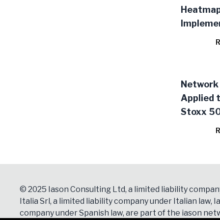
Heatma
Impleme
R
Network 
Applied 
Stoxx 50
of the E
R
the Stoc
© 2025 Iason Consulting Ltd, a limited liability compan
Italia Srl, a limited liability company under Italian law, Ia
company under Spanish law, are part of the iason netw