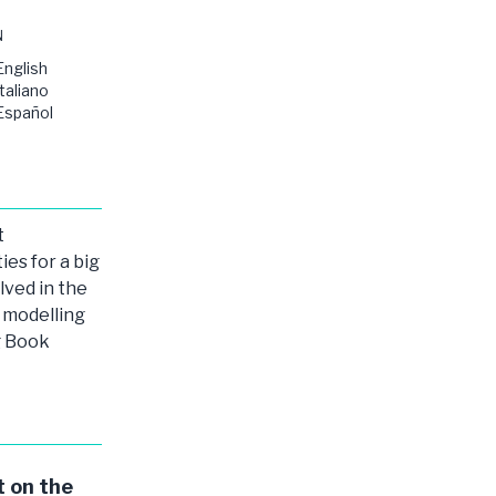
N
English
Italiano
Español
t
ies for a big
lved in the
modelling
g Book
 on the