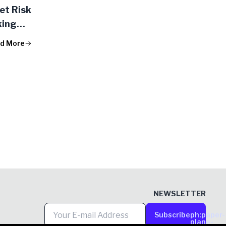
et Risk
king
d More
NEWSLETTER
Subscribe
ph:paper-
plane-