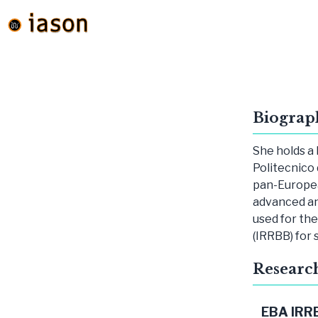
Biograp
She holds a 
Politecnico 
pan-Europea
advanced a
used for th
(IRRBB) for 
Researc
EBA IRR