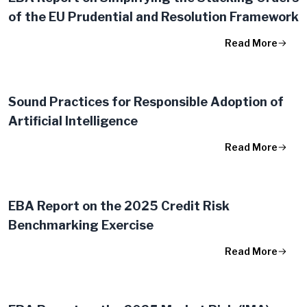
of the EU Prudential and Resolution Framework
Read More
Sound Practices for Responsible Adoption of
Artificial Intelligence
Read More
EBA Report on the 2025 Credit Risk
Benchmarking Exercise
Read More