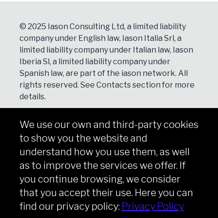
© 2025 Iason Consulting Ltd, a limited liability
company under English law, Iason Italia Srl, a
limited liability company under Italian law, Iason
Iberia Sl, a limited liability company under
Spanish law, are part of the iason network. All
rights reserved. See
Contacts
section for more
details.
We use our own and third-party cookies
NEWSLETTER
to show you the website and
Subscribe
understand how you use them, as well
as to improve the services we offer. If
you continue browsing, we consider
that you accept their use. Here you can
Copyright © iason 2026
Privacy Policy
find our privacy policy:
Privacy Policy