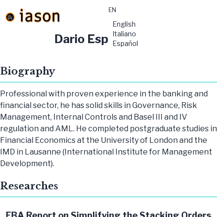
EN
material-
English
symbols:menu
Italiano
Dario Esposito
Español
Biography
Professional with proven experience in the banking and
financial sector, he has solid skills in Governance, Risk
Management, Internal Controls and Basel III and IV
regulation and AML. He completed postgraduate studies in
Financial Economics at the University of London and the
IMD in Lausanne (International Institute for Management
Development).
Researches
EBA Report on Simplifying the Stacking Orders