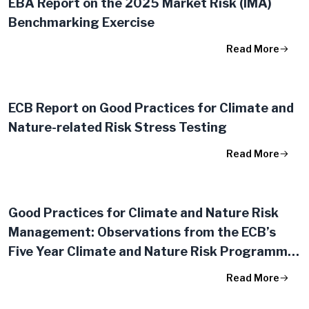
EBA Report on the 2025 Market Risk (IMA)
Benchmarking Exercise
Read More
ECB Report on Good Practices for Climate and
Nature-related Risk Stress Testing
Read More
Good Practices for Climate and Nature Risk
Management: Observations from the ECB’s
Five Year Climate and Nature Risk Programme
(2020-25)
Read More