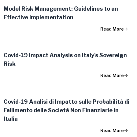
Model Risk Management: Guidelines to an
Effective Implementation
Read More
Covid-19 Impact Analysis on Italy's Sovereign
Risk
Read More
Covid-19 Analisi di Impatto sulle Probabilità di
Fallimento delle Società Non Finanziarie in
Italia
Read More