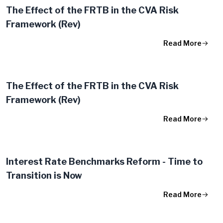
The Effect of the FRTB in the CVA Risk
Framework (Rev)
Read More
The Effect of the FRTB in the CVA Risk
Framework (Rev)
Read More
Interest Rate Benchmarks Reform - Time to
Transition is Now
Read More