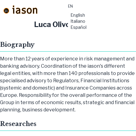
EN
material-
English
symbols:menu
Italiano
Luca Olivo
Español
Biography
More than 12 years of experience in risk management and
banking advisory. Coordination of the iason's different
legal entities, with more than 140 professionals to provide
specialised advisory to Regulators, Financial Institutions
(systemic and domestic) and Insurance Companies across
Europe. Responsibility for the overall performance of the
Group in terms of economic results, strategic and financial
planning, business development.
Researches