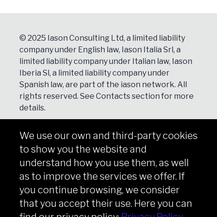
© 2025 Iason Consulting Ltd, a limited liability
company under English law, Iason Italia Srl, a
limited liability company under Italian law, Iason
Iberia Sl, a limited liability company under
Spanish law, are part of the iason network. All
rights reserved. See
Contacts
section for more
details.
We use our own and third-party cookies
NEWSLETTER
to show you the website and
Subscribe
understand how you use them, as well
as to improve the services we offer. If
you continue browsing, we consider
that you accept their use. Here you can
Copyright © iason 2026
Privacy Policy