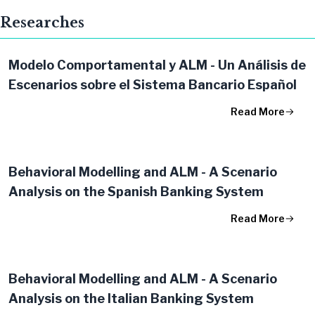
Researches
Modelo Comportamental y ALM - Un Análisis de
Escenarios sobre el Sistema Bancario Español
Read More
Behavioral Modelling and ALM​ - A Scenario
Analysis on the Spanish Banking System​
Read More
Behavioral Modelling and ALM - A Scenario
Analysis on the Italian Banking System