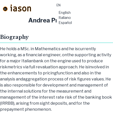
EN
material-
English
symbols:menu
Italiano
Andrea Principe
Español
Biography
He holds a MSc. in Mathematics and he iscurrently
working, as a financial engineer, onthe supporting activity
for a major Italianbank on the engine used to produce
riskmetrics via full revaluation approach. He isinvolved in
the enhancements to pricingfunction and also in the
analysis andaggregation process of risk figures values. He
is also responsible for development and management of
the internal solutions for the measurement and
management of the interest rate risk of the banking book
(IRRBB), arising from sight deposits, and for the
prepayment phenomenon.