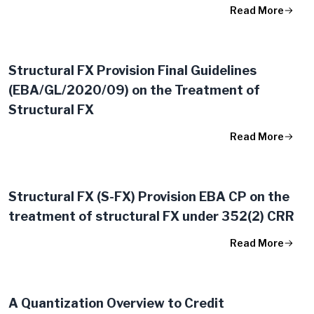
Read More
Structural FX Provision Final Guidelines
(EBA/GL/2020/09) on the Treatment of
Structural FX
Read More
Structural FX (S-FX) Provision EBA CP on the
treatment of structural FX under 352(2) CRR
Read More
A Quantization Overview to Credit