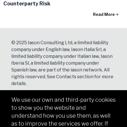
Counterparty Risk
Read More
© 2025 Iason Consulting Ltd, a limited liability
company under English law, Iason Italia Srl, a
limited liability company under Italian law, Iason
Iberia Sl, a limited liability company under
Spanish law, are part of the iason network. All
rights reserved. See
Contacts
section for more
details.
We use our own and third-party cookies
NEWSLETTER
to show you the website and
Subscribe
understand how you use them, as well
as to improve the services we offer. If