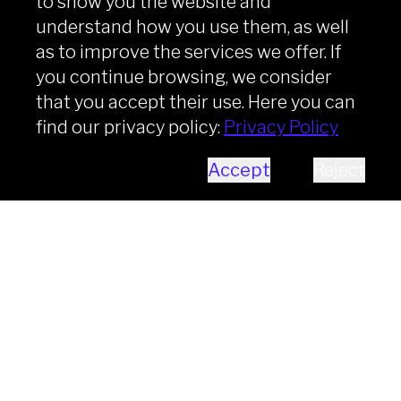
to show you the website and
understand how you use them, as well
as to improve the services we offer. If
you continue browsing, we consider
that you accept their use. Here you can
find our privacy policy:
Privacy Policy
Accept
Reject
Business Analyst
The Business Analyst is a finance
professional with solid expertise in Risk
Management, banking processes, and
the regulatory framework (e.g., Basel).
Key responsibilities include