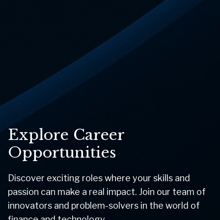
Explore Career
Opportunities
Discover exciting roles where your skills and
passion can make a real impact. Join our team of
innovators and problem-solvers in the world of
finance and technology.