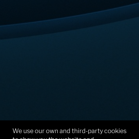
We use our own and third-party cookies