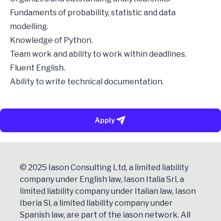
Fundaments of probability, statistic and data
modelling.
Knowledge of Python.
Team work and ability to work within deadlines.
Fluent English.
Ability to write technical documentation.
Apply
© 2025 Iason Consulting Ltd, a limited liability
company under English law, Iason Italia Srl, a
limited liability company under Italian law, Iason
Iberia Sl, a limited liability company under
Spanish law, are part of the iason network. All