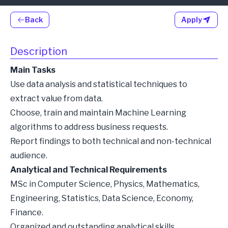
Back
Apply
Description
Main Tasks
Use data analysis and statistical techniques to
extract value from data.
Choose, train and maintain Machine Learning
algorithms to address business requests.
Report findings to both technical and non-technical
audience.
Analytical and Technical Requirements
MSc in Computer Science, Physics, Mathematics,
Engineering, Statistics, Data Science, Economy,
Finance.
Organized and outstanding analytical skills.