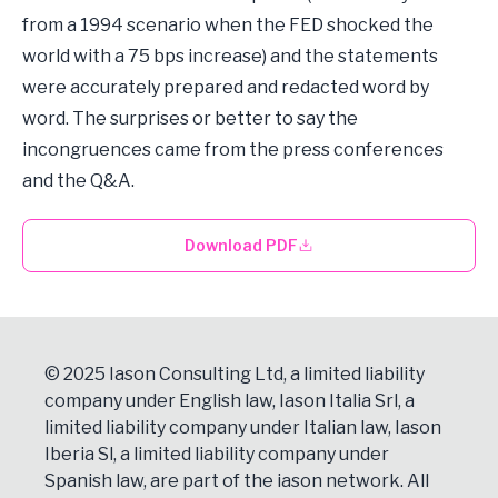
from a 1994 scenario when the FED shocked the
world with a 75 bps increase) and the statements
were accurately prepared and redacted word by
word. The surprises or better to say the
incongruences came from the press conferences
and the Q&A.
Download PDF
© 2025 Iason Consulting Ltd, a limited liability
company under English law, Iason Italia Srl, a
limited liability company under Italian law, Iason
Iberia Sl, a limited liability company under
Spanish law, are part of the iason network. All