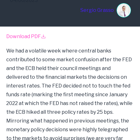
04/06/2023
Sergio Grasso
Download PDF
We had a volatile week where central banks
contributed to some market confusion after the FED
and the ECB held their council meetings and
delivered to the financial markets the decisions on
interest rates. The FED decided not to touch the fed
funds rate (marking the first meeting since January
2022 at which the FED has not raised the rates), while
the ECB hiked all three policy rates by 25 bps.
Mirroring what happened in previous meetings, the
monetary policy decisions were highly telegraphed
to the markets to avoid surprises (we are very far