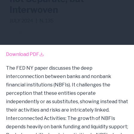
Interwoven
JULY 2024
|
N. 135
NBFI
Download PDF
The FED NY paper discusses the deep
interconnection between banks and nonbank
financial institutions (NBFIs). It challenges the
perception that these entities operate
independently or as substitutes, showing instead that
their activities and risks are intricately linked.
Interconnected Activities: The growth of NBFIs
depends heavily on bank funding and liquidity support;