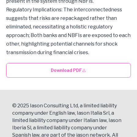
present in the system through NBFIs.
Regulatory Implications: The interconnectedness
suggests that risks are repackaged rather than
eliminated, necessitating a holistic regulatory
approach; Both banks and NBFIs are exposed to each
other, highlighting potential channels for shock
transmission during financial crises.
Download PDF
© 2025 Iason Consulting Ltd, a limited liability
company under English law, Iason Italia Srl, a
limited liability company under Italian law, Iason
Iberia Sl, a limited liability company under
Spanish law, are part of the iason network. All