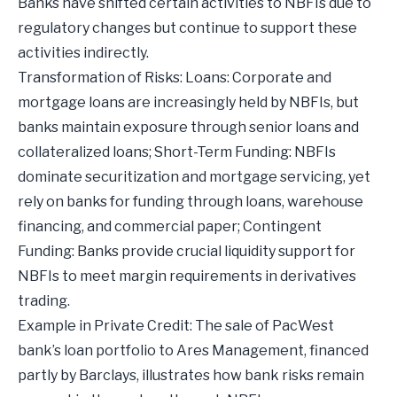
Banks have shifted certain activities to NBFIs due to
regulatory changes but continue to support these
activities indirectly.
Transformation of Risks: Loans: Corporate and
mortgage loans are increasingly held by NBFIs, but
banks maintain exposure through senior loans and
collateralized loans; Short-Term Funding: NBFIs
dominate securitization and mortgage servicing, yet
rely on banks for funding through loans, warehouse
financing, and commercial paper; Contingent
Funding: Banks provide crucial liquidity support for
NBFIs to meet margin requirements in derivatives
trading.
Example in Private Credit: The sale of PacWest
bank’s loan portfolio to Ares Management, financed
partly by Barclays, illustrates how bank risks remain