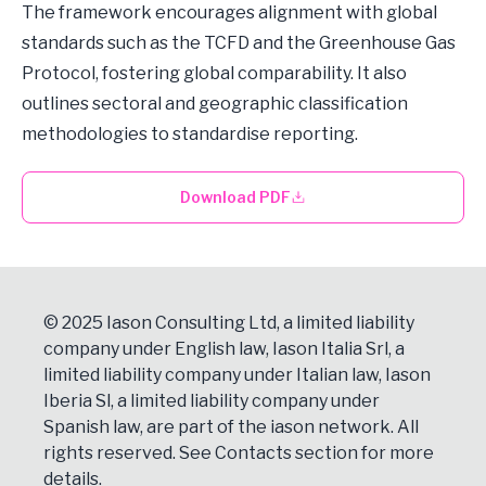
The framework encourages alignment with global
standards such as the TCFD and the Greenhouse Gas
Protocol, fostering global comparability. It also
outlines sectoral and geographic classification
methodologies to standardise reporting.
Download PDF
© 2025 Iason Consulting Ltd, a limited liability
company under English law, Iason Italia Srl, a
limited liability company under Italian law, Iason
Iberia Sl, a limited liability company under
Spanish law, are part of the iason network. All
rights reserved. See
Contacts
section for more
details.