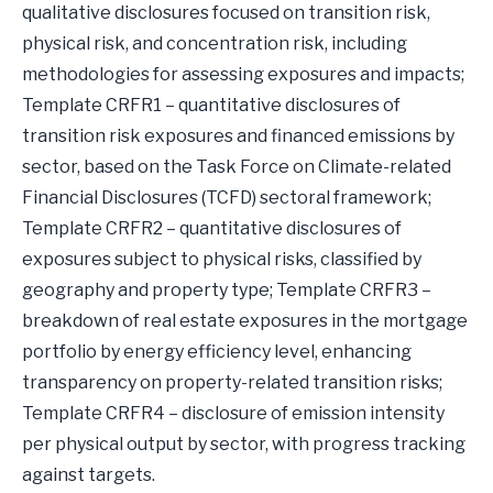
qualitative disclosures focused on transition risk,
physical risk, and concentration risk, including
methodologies for assessing exposures and impacts;
Template CRFR1 – quantitative disclosures of
transition risk exposures and financed emissions by
sector, based on the Task Force on Climate-related
Financial Disclosures (TCFD) sectoral framework;
Template CRFR2 – quantitative disclosures of
exposures subject to physical risks, classified by
geography and property type; Template CRFR3 –
breakdown of real estate exposures in the mortgage
portfolio by energy efficiency level, enhancing
transparency on property-related transition risks;
Template CRFR4 – disclosure of emission intensity
per physical output by sector, with progress tracking
against targets.