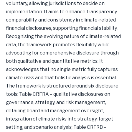
voluntary, allowing jurisdictions to decide on
implementation. It aims to enhance transparency,
comparability, and consistency in climate-related
financial disclosures, supporting financial stability.
Recognising the evolving nature of climate-related
data, the framework promotes flexibility while
advocating for comprehensive disclosure through
both qualitative and quantitative metrics. It
acknowledges that no single metric fully captures
climate risks and that holistic analysis is essential.
The framework is structured around six disclosure
tools: Table CRFRA – qualitative disclosures on
governance, strategy, and risk management,
detailing board and management oversight,
integration of climate risks into strategy, target
setting, and scenario analysis; Table CRFRB –