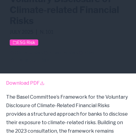
Climate-related Financial
Risks
JULY 2025
|
N. 101
ESG Risk
Climate Risk
Physical Risk
Pillar III
Transition Risk
Download PDF
The Basel Committee’s Framework for the Voluntary
Disclosure of Climate-Related Financial Risks
provides a structured approach for banks to disclose
their exposure to climate-related risks. Building on
the 2023 consultation, the framework remains