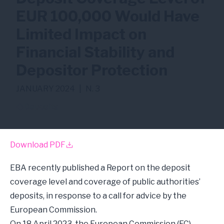
EUR 100,000 Would Have
Limited Impact on
Financial Stability and
Depositor Protection
JANUARY 2024
|
N. 3
Deposits
Download PDF
EBA recently published a Report on the deposit
coverage level and coverage of public authorities’
deposits, in response to a call for advice by the
European Commission.
On 18 April 2023, the European Commission (EC)