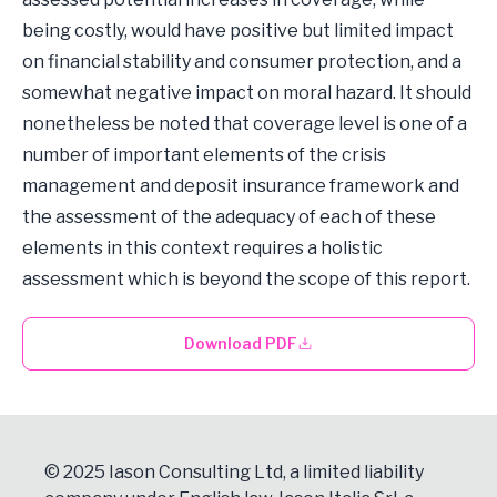
being costly, would have positive but limited impact
on financial stability and consumer protection, and a
somewhat negative impact on moral hazard. It should
nonetheless be noted that coverage level is one of a
number of important elements of the crisis
management and deposit insurance framework and
the assessment of the adequacy of each of these
elements in this context requires a holistic
assessment which is beyond the scope of this report.
Download PDF
© 2025 Iason Consulting Ltd, a limited liability