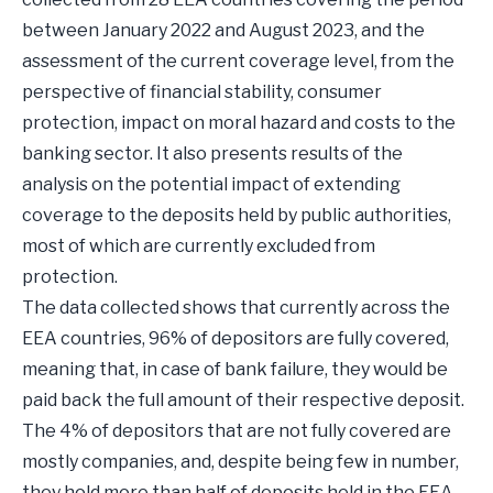
between January 2022 and August 2023, and the
assessment of the current coverage level, from the
perspective of financial stability, consumer
protection, impact on moral hazard and costs to the
banking sector. It also presents results of the
analysis on the potential impact of extending
coverage to the deposits held by public authorities,
most of which are currently excluded from
protection.
The data collected shows that currently across the
EEA countries, 96% of depositors are fully covered,
meaning that, in case of bank failure, they would be
paid back the full amount of their respective deposit.
The 4% of depositors that are not fully covered are
mostly companies, and, despite being few in number,
they hold more than half of deposits held in the EEA.