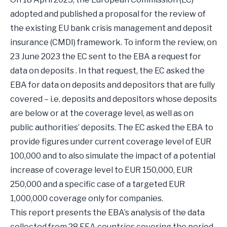
adopted and published a proposal for the review of
the existing EU bank crisis management and deposit
insurance (CMDI) framework. To inform the review, on
23 June 2023 the EC sent to the EBA a request for
data on deposits . In that request, the EC asked the
EBA for data on deposits and depositors that are fully
covered – i.e. deposits and depositors whose deposits
are below or at the coverage level, as well as on
public authorities’ deposits. The EC asked the EBA to
provide figures under current coverage level of EUR
100,000 and to also simulate the impact of a potential
increase of coverage level to EUR 150,000, EUR
250,000 and a specific case of a targeted EUR
1,000,000 coverage only for companies.
This report presents the EBA’s analysis of the data
collected from 28 EEA countries covering the period