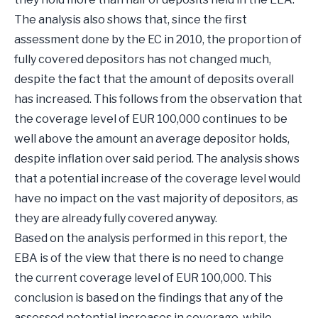
The analysis also shows that, since the first
assessment done by the EC in 2010, the proportion of
fully covered depositors has not changed much,
despite the fact that the amount of deposits overall
has increased. This follows from the observation that
the coverage level of EUR 100,000 continues to be
well above the amount an average depositor holds,
despite inflation over said period. The analysis shows
that a potential increase of the coverage level would
have no impact on the vast majority of depositors, as
they are already fully covered anyway.
Based on the analysis performed in this report, the
EBA is of the view that there is no need to change
the current coverage level of EUR 100,000. This
conclusion is based on the findings that any of the
assessed potential increases in coverage, while