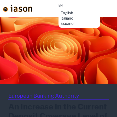
EN
material-
English
symbols:menu
Italiano
Español
European Banking Authority
An Increase in the Current
Deposit Coverage Level of