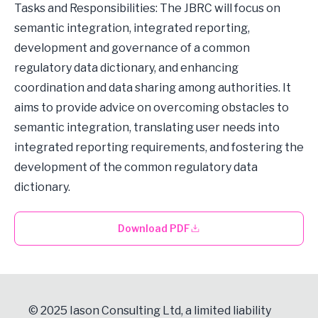
Tasks and Responsibilities: The JBRC will focus on
semantic integration, integrated reporting,
development and governance of a common
regulatory data dictionary, and enhancing
coordination and data sharing among authorities. It
aims to provide advice on overcoming obstacles to
semantic integration, translating user needs into
integrated reporting requirements, and fostering the
development of the common regulatory data
dictionary.
Download PDF
© 2025 Iason Consulting Ltd, a limited liability