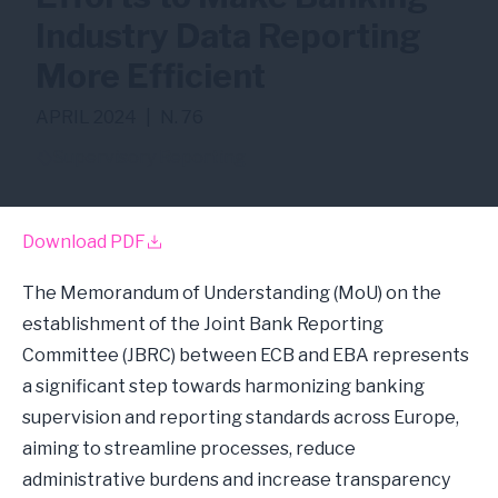
Industry Data Reporting
More Efficient
APRIL 2024
|
N. 76
Supervisory Reporting
Download PDF
The Memorandum of Understanding (MoU) on the
establishment of the Joint Bank Reporting
Committee (JBRC) between ECB and EBA represents
a significant step towards harmonizing banking
supervision and reporting standards across Europe,
aiming to streamline processes, reduce
administrative burdens and increase transparency