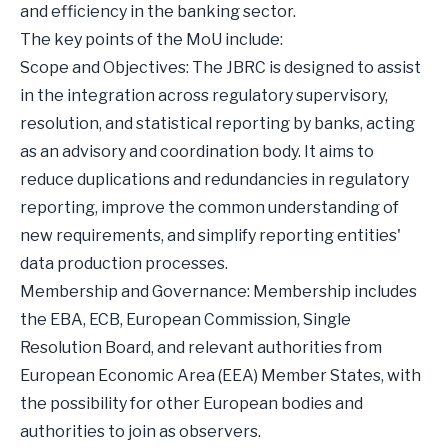
and efficiency in the banking sector.
The key points of the MoU include:
Scope and Objectives: The JBRC is designed to assist
in the integration across regulatory supervisory,
resolution, and statistical reporting by banks, acting
as an advisory and coordination body. It aims to
reduce duplications and redundancies in regulatory
reporting, improve the common understanding of
new requirements, and simplify reporting entities'
data production processes.
Membership and Governance: Membership includes
the EBA, ECB, European Commission, Single
Resolution Board, and relevant authorities from
European Economic Area (EEA) Member States, with
the possibility for other European bodies and
authorities to join as observers.