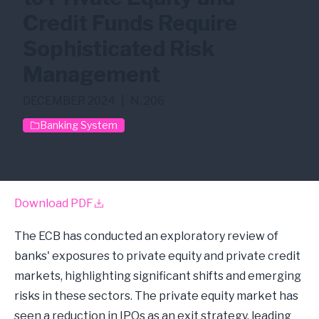
Credit Funds Require
Sophisticated Risk
Management
DECEMBER 2024
|
N. 206
Banking System
Credit Risk
Market Risk
Download PDF
The ECB has conducted an exploratory review of
banks' exposures to private equity and private credit
markets, highlighting significant shifts and emerging
risks in these sectors. The private equity market has
seen a reduction in IPOs as an exit strategy, leading