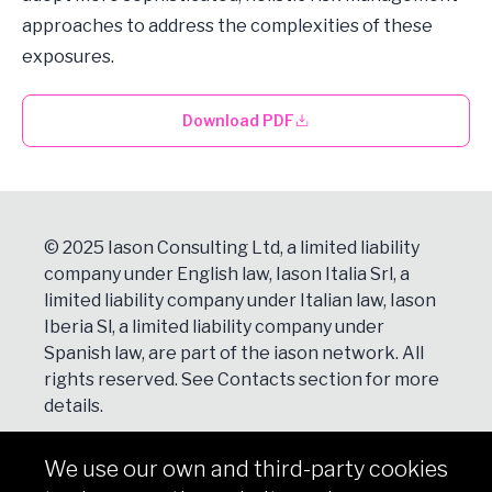
approaches to address the complexities of these
exposures.
Download PDF
© 2025 Iason Consulting Ltd, a limited liability
company under English law, Iason Italia Srl, a
limited liability company under Italian law, Iason
Iberia Sl, a limited liability company under
Spanish law, are part of the iason network. All
rights reserved. See
Contacts
section for more
details.
We use our own and third-party cookies
NEWSLETTER