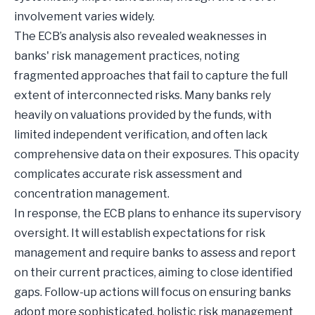
involvement varies widely.
The ECB’s analysis also revealed weaknesses in
banks' risk management practices, noting
fragmented approaches that fail to capture the full
extent of interconnected risks. Many banks rely
heavily on valuations provided by the funds, with
limited independent verification, and often lack
comprehensive data on their exposures. This opacity
complicates accurate risk assessment and
concentration management.
In response, the ECB plans to enhance its supervisory
oversight. It will establish expectations for risk
management and require banks to assess and report
on their current practices, aiming to close identified
gaps. Follow-up actions will focus on ensuring banks
adopt more sophisticated, holistic risk management