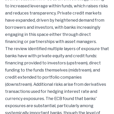
to increased leverage within funds, which raises risks
and reduces transparency. Private credit markets
have expanded, driven by heightened demand from
borrowers and investors, with banks increasingly
engaging in this space either through direct
financing or partnerships with asset managers.
The review identified multiple layers of exposure that
banks have with private equity and credit funds:
financing provided to investors (upstream), direct
funding to the funds themselves (midstream), and
credit extended to portfolio companies
(downstream). Additional risks arise from derivatives
transactions used for hedging interest rate and
currency exposures. The ECB found that banks'
exposures are substantial, particularly among
systemically important banks, though the level of