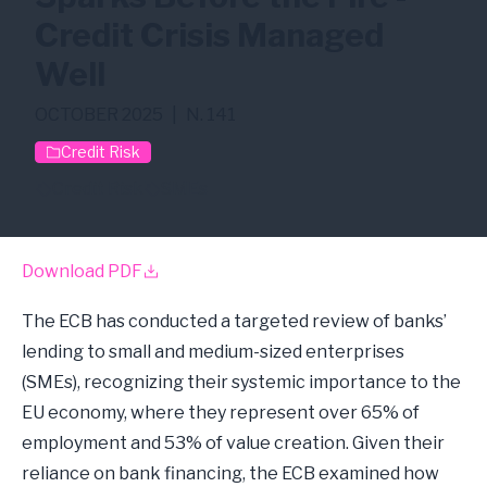
Credit Crisis Managed
Well
OCTOBER 2025
|
N. 141
Credit Risk
Credit Risk
SMEs
Download PDF
The ECB has conducted a targeted review of banks’
lending to small and medium-sized enterprises
(SMEs), recognizing their systemic importance to the
EU economy, where they represent over 65% of
employment and 53% of value creation. Given their
reliance on bank financing, the ECB examined how