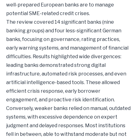
well-prepared European banks are to manage
potential SME-related credit crises.
The review covered 14 significant banks (nine
banking groups) and four less-significant German
banks, focusing on governance, rating practices,
early warning systems, and management of financial
difficulties. Results highlighted wide divergences:
leading banks demonstrated strong digital
infrastructure, automated risk processes, and even
artificial intelligence-based tools. These allowed
efficient crisis response, early borrower
engagement, and proactive risk identification.
Conversely, weaker banks relied on manual, outdated
systems, with excessive dependence on expert
judgment and delayed responses. Most institutions
fell in between, able to withstand moderate but not