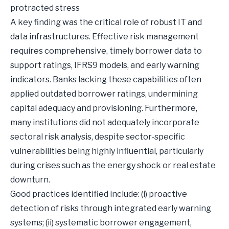
protracted stress
A key finding was the critical role of robust IT and
data infrastructures. Effective risk management
requires comprehensive, timely borrower data to
support ratings, IFRS9 models, and early warning
indicators. Banks lacking these capabilities often
applied outdated borrower ratings, undermining
capital adequacy and provisioning. Furthermore,
many institutions did not adequately incorporate
sectoral risk analysis, despite sector-specific
vulnerabilities being highly influential, particularly
during crises such as the energy shock or real estate
downturn.
Good practices identified include: (i) proactive
detection of risks through integrated early warning
systems; (ii) systematic borrower engagement,