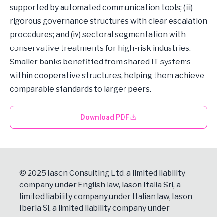
supported by automated communication tools; (iii)
rigorous governance structures with clear escalation
procedures; and (iv) sectoral segmentation with
conservative treatments for high-risk industries.
Smaller banks benefitted from shared IT systems
within cooperative structures, helping them achieve
comparable standards to larger peers.
Download PDF
© 2025 Iason Consulting Ltd, a limited liability
company under English law, Iason Italia Srl, a
limited liability company under Italian law, Iason
Iberia Sl, a limited liability company under