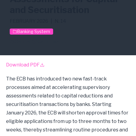
and Securitisation
FEBRUARY 2026
|
N. 14
Banking System
Capital
Securitisation
Download PDF
The ECB has introduced two new fast-track
processes aimed at accelerating supervisory
assessments related to capital reductions and
securitisation transactions by banks. Starting
January 2026, the ECB will shorten approval times for
eligible applications from up to three months to two
weeks, thereby streamlining routine procedures and