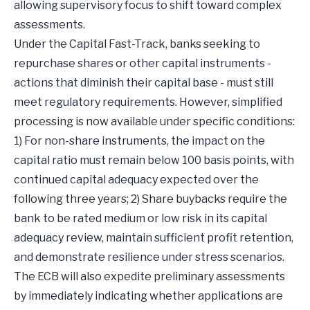
allowing supervisory focus to shift toward complex
assessments.
Under the Capital Fast-Track, banks seeking to
repurchase shares or other capital instruments -
actions that diminish their capital base - must still
meet regulatory requirements. However, simplified
processing is now available under specific conditions:
1) For non-share instruments, the impact on the
capital ratio must remain below 100 basis points, with
continued capital adequacy expected over the
following three years; 2) Share buybacks require the
bank to be rated medium or low risk in its capital
adequacy review, maintain sufficient profit retention,
and demonstrate resilience under stress scenarios.
The ECB will also expedite preliminary assessments
by immediately indicating whether applications are