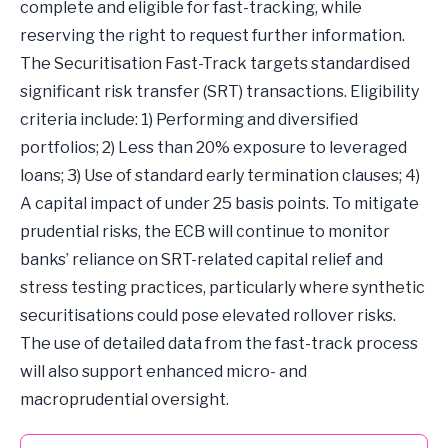
complete and eligible for fast-tracking, while
reserving the right to request further information.
The Securitisation Fast-Track targets standardised
significant risk transfer (SRT) transactions. Eligibility
criteria include: 1) Performing and diversified
portfolios; 2) Less than 20% exposure to leveraged
loans; 3) Use of standard early termination clauses; 4)
A capital impact of under 25 basis points. To mitigate
prudential risks, the ECB will continue to monitor
banks’ reliance on SRT-related capital relief and
stress testing practices, particularly where synthetic
securitisations could pose elevated rollover risks.
The use of detailed data from the fast-track process
will also support enhanced micro- and
macroprudential oversight.