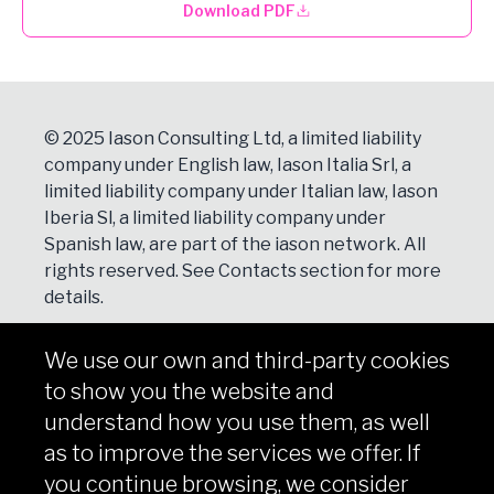
Download PDF
© 2025 Iason Consulting Ltd, a limited liability
company under English law, Iason Italia Srl, a
limited liability company under Italian law, Iason
Iberia Sl, a limited liability company under
Spanish law, are part of the iason network. All
rights reserved. See
Contacts
section for more
details.
We use our own and third-party cookies
NEWSLETTER
to show you the website and
Subscribe
understand how you use them, as well
as to improve the services we offer. If
you continue browsing, we consider