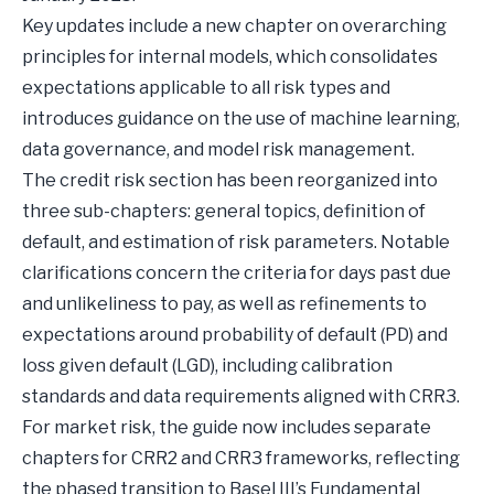
Key updates include a new chapter on overarching
principles for internal models, which consolidates
expectations applicable to all risk types and
introduces guidance on the use of machine learning,
data governance, and model risk management.
The credit risk section has been reorganized into
three sub-chapters: general topics, definition of
default, and estimation of risk parameters. Notable
clarifications concern the criteria for days past due
and unlikeliness to pay, as well as refinements to
expectations around probability of default (PD) and
loss given default (LGD), including calibration
standards and data requirements aligned with CRR3.
For market risk, the guide now includes separate
chapters for CRR2 and CRR3 frameworks, reflecting
the phased transition to Basel III’s Fundamental