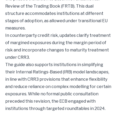
Review of the Trading Book (FRTB). This dual
structure accommodates institutions at different
stages of adoption, as allowed under transitional EU
measures.
In counterparty credit risk, updates clarify treatment
of margined exposures during the margin period of
risk and incorporate changes to maturity treatment
under CRR3.
The guide also supports institutions in simplifying
their Internal Ratings-Based (IRB) model landscapes,
in line with CRR3 provisions that enhance flexibility
and reduce reliance on complex modelling for certain
exposures. While no formal public consultation
preceded this revision, the ECB engaged with
institutions through targeted roundtables in 2024.