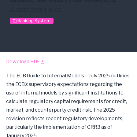
AUGUST 2025
|
N. 121
Banking System
CCP
Credit Risk
Internal Model
Machine Learning
Market Risk
Download PDF
The ECB Guide to Internal Models – July 2025 outlines
the ECB’s supervisory expectations regarding the
use of internal models by significant institutions to
calculate regulatory capital requirements for credit,
market, and counterparty credit risk. The 2025
revision reflects recent regulatory developments,
particularly the implementation of CRR3 as of
January 2025.