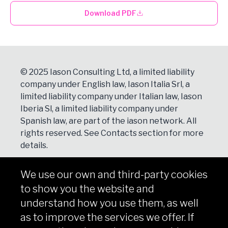
Download PDF
© 2025 Iason Consulting Ltd, a limited liability
company under English law, Iason Italia Srl, a
limited liability company under Italian law, Iason
Iberia Sl, a limited liability company under
Spanish law, are part of the iason network. All
rights reserved. See
Contacts
section for more
details.
We use our own and third-party cookies
NEWSLETTER
to show you the website and
Subscribe
understand how you use them, as well
as to improve the services we offer. If