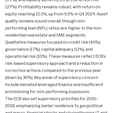
127%). Profitability remains robust, with return on
equity reaching 10.1%, up from 9.5% in Q4 2024. Asset
quality remains sound overall, though non-
performing loan (NPL) ratios are higher in the non-
residential real estate and SME segments.
Qualitative measures focused on credit risk (40%),
governance (17%), capital adequacy (11%), and
operational risk (10%). These measures reflect ECB’s
risk-based supervisory approach and a reduction in
corrective actions compared to the previous year
(down by 30%). Key areas of supervisory concern
include elevated leveraged finance and insufficient
provisioning for non-performing exposures.
The ECB also set supervisory priorities for 2026–
2028, emphasizing banks’ resilience to geopolitical
and macro-financial shocks and strengthening IT and