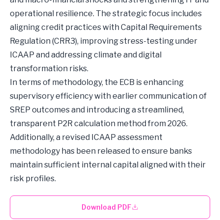
operational resilience. The strategic focus includes
aligning credit practices with Capital Requirements
Regulation (CRR3), improving stress-testing under
ICAAP and addressing climate and digital
transformation risks.
In terms of methodology, the ECB is enhancing
supervisory efficiency with earlier communication of
SREP outcomes and introducing a streamlined,
transparent P2R calculation method from 2026.
Additionally, a revised ICAAP assessment
methodology has been released to ensure banks
maintain sufficient internal capital aligned with their
risk profiles.
Download PDF