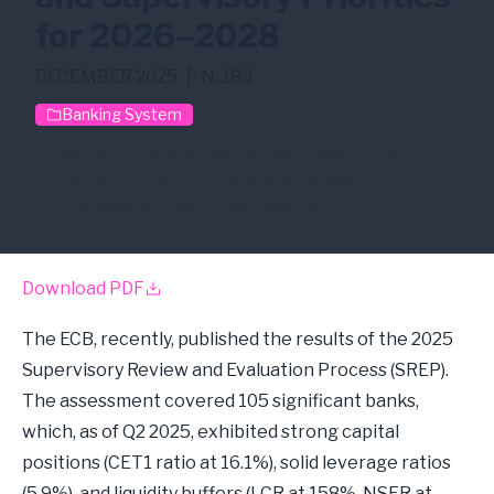
for 2026–2028
DECEMBER 2025
|
N. 183
Banking System
Capital
Climate Risk
Credit Risk
CRR3
Digital Innovation
Operational Risk
Profitability
SREP
Stress Test
Download PDF
The ECB, recently, published the results of the 2025
Supervisory Review and Evaluation Process (SREP).
The assessment covered 105 significant banks,
which, as of Q2 2025, exhibited strong capital
positions (CET1 ratio at 16.1%), solid leverage ratios
(5.9%), and liquidity buffers (LCR at 158%, NSFR at