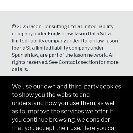
© 2025 Iason Consulting Ltd, a limited liability
company under English law, Iason Italia Srl, a
limited liability company under Italian law, Iason
Iberia Sl, a limited liability company under
Spanish law, are part of the iason network. All
rights reserved. See
Contacts
section for more
details.
We use our own and third-party cookies
NEWSLETTER
to show you the website and
Subscribe
understand how you use them, as well
as to improve the services we offer. If
you continue browsing, we consider
that you accept their use. Here you can
Copyright © iason 2026
Privacy Policy