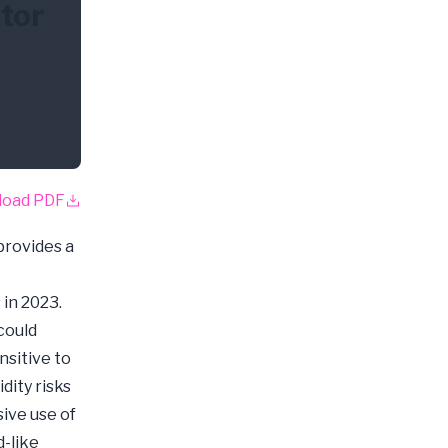
itor
load PDF
provides a
 in 2023.
 could
ensitive to
dity risks
ive use of
d-like