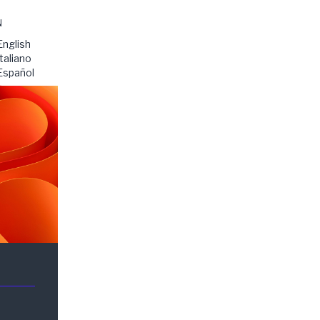
N
English
Italiano
Español