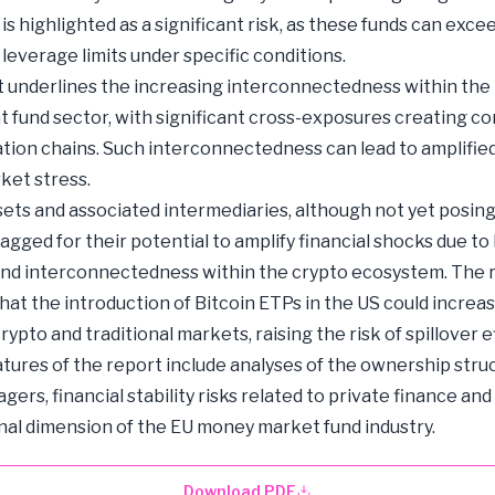
is highlighted as a significant risk, as these funds can exce
 leverage limits under specific conditions.
 underlines the increasing interconnectedness within the
 fund sector, with significant cross-exposures creating c
tion chains. Such interconnectedness can lead to amplified
ket stress.
ets and associated intermediaries, although not yet posin
flagged for their potential to amplify financial shocks due to
nd interconnectedness within the crypto ecosystem. The 
hat the introduction of Bitcoin ETPs in the US could increa
ypto and traditional markets, raising the risk of spillover e
atures of the report include analyses of the ownership stru
ers, financial stability risks related to private finance and
nal dimension of the EU money market fund industry.
Download PDF