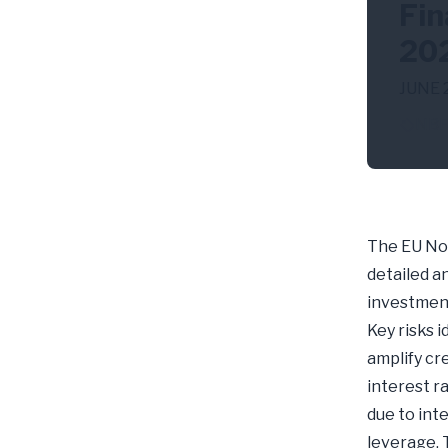
Fin
20
JUNE 
NBF
The EU Non
detailed an
investment
Key risks i
amplify cre
interest r
due to int
leverage. 