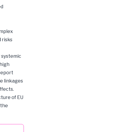
ed
omplex
 risks
g systemic
 high
report
se linkages
ffects.
cture of EU
 the