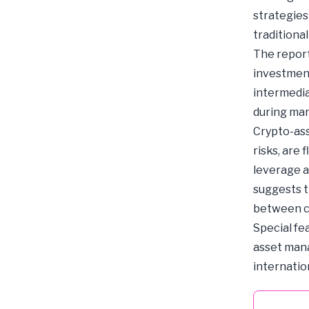
strategies 
traditional
The report
investment
intermedia
during mar
Crypto-ass
risks, are 
leverage a
suggests t
between cr
Special fe
asset manag
internatio