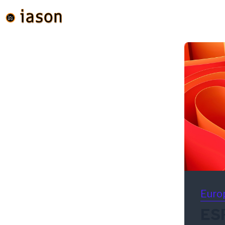
Euro
ES