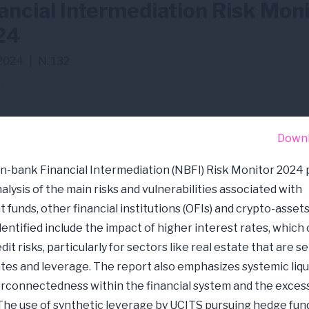
ancial Intermediation Risk Mon
24
2024
|
N. 132
I
Down
-bank Financial Intermediation (NBFI) Risk Monitor 2024 
alysis of the main risks and vulnerabilities associated with
 funds, other financial institutions (OFIs) and crypto-assets
dentified include the impact of higher interest rates, which
dit risks, particularly for sectors like real estate that are s
ates and leverage. The report also emphasizes systemic liqui
erconnectedness within the financial system and the excess
The use of synthetic leverage by UCITS pursuing hedge fun