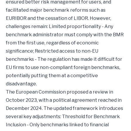
ensured better risk management for users, and
facilitated major benchmark reforms such as
EURIBOR and the cessation of LIBOR. However,
challenges remain: Limited proportionality - Any
benchmark administrator must comply with the BMR
from the first use, regardless of economic
significance; Restricted access to non-EU
benchmarks - The regulation has made it difficult for
EU firms to use non-compliant foreign benchmarks,
potentially putting them at a competitive
disadvantage.
The European Commission proposed a review in
October 2023, with a political agreement reached in
December 2024. The updated framework introduces
several key adjustments: Threshold for Benchmark
Inclusion - Only benchmarks linked to financial