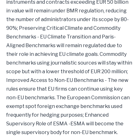
instruments and contracts exceeding EUR 50 billion
in value will remain under BMR regulation, reducing
the number of administrators under its scope by 80-
90%; Preserving Critical Climate and Commodity
Benchmarks - EU Climate Transition and Paris-
Aligned Benchmarks will remain regulated due to
their role in achieving EU climate goals. Commodity
benchmarks using journalistic sources will stay within
scope but with a lower threshold of EUR 200 million;
Improved Access to Non-EU Benchmarks - The new
rules ensure that EU firms can continue using key
non-EU benchmarks. The European Commission can
exempt spot foreign exchange benchmarks used
frequently for hedging purposes; Enhanced
Supervisory Role of ESMA -ESMA will become the
single supervisory body for non-EU benchmark.