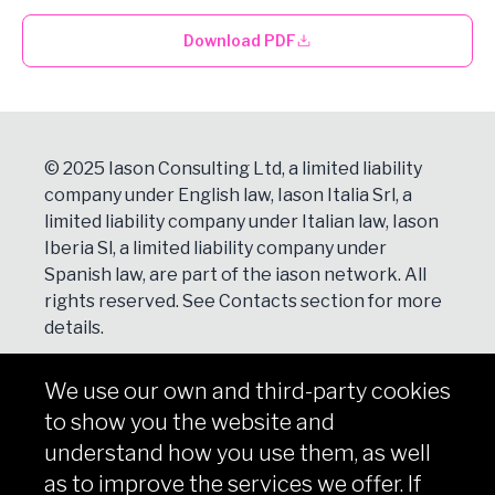
Download PDF
© 2025 Iason Consulting Ltd, a limited liability
company under English law, Iason Italia Srl, a
limited liability company under Italian law, Iason
Iberia Sl, a limited liability company under
Spanish law, are part of the iason network. All
rights reserved. See
Contacts
section for more
details.
We use our own and third-party cookies
NEWSLETTER
to show you the website and
Subscribe
understand how you use them, as well
as to improve the services we offer. If