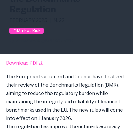
Regulation
FEBRUARY 2025
|
N. 22
Market Risk
Derivatives
Market Risk
Download PDF
The European Parliament and Council have finalized
their review of the Benchmarks Regulation (BMR),
aiming to reduce the regulatory burden while
maintaining the integrity and reliability of financial
benchmarks used in the EU. The new rules will come
into effect on 1 January 2026.
The regulation has improved benchmark accuracy,