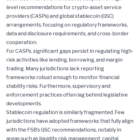
level recommendations for crypto-asset service
providers (CASPs) and global stablecoin (GSC)
arrangements, focusing on regulatory frameworks,
data and disclosure requirements, and cross-border
cooperation.
For CASPs, significant gaps persist in regulating high-
risk activities like lending, borrowing, and margin
trading. Many jurisdictions lack reporting
frameworks robust enough to monitor financial
stability risks. Furthermore, supervisory and
enforcement practices often lag behind legislative
developments.
Stablecoin regulation is similarly fragmented. Few
jurisdictions have adopted frameworks that fully align
with the FSB’s GSC recommendations, notably in
areas such as liquidity risk management, capital