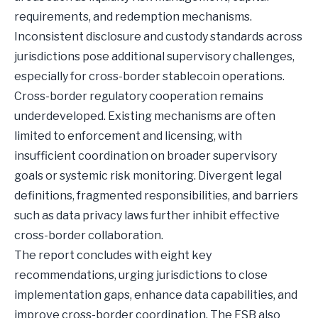
requirements, and redemption mechanisms.
Inconsistent disclosure and custody standards across
jurisdictions pose additional supervisory challenges,
especially for cross-border stablecoin operations.
Cross-border regulatory cooperation remains
underdeveloped. Existing mechanisms are often
limited to enforcement and licensing, with
insufficient coordination on broader supervisory
goals or systemic risk monitoring. Divergent legal
definitions, fragmented responsibilities, and barriers
such as data privacy laws further inhibit effective
cross-border collaboration.
The report concludes with eight key
recommendations, urging jurisdictions to close
implementation gaps, enhance data capabilities, and
improve cross-border coordination. The FSB also