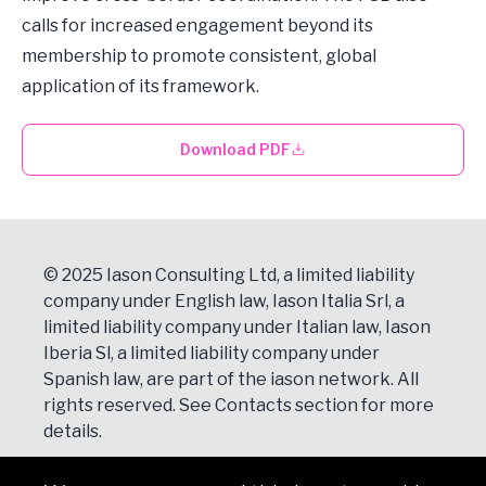
calls for increased engagement beyond its
membership to promote consistent, global
application of its framework.
Download PDF
© 2025 Iason Consulting Ltd, a limited liability
company under English law, Iason Italia Srl, a
limited liability company under Italian law, Iason
Iberia Sl, a limited liability company under
Spanish law, are part of the iason network. All
rights reserved. See
Contacts
section for more
details.