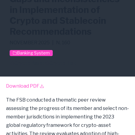
in Implementation of
Crypto and Stablecoin
Recommendations
NOVEMBER 2025
|
N. 160
Banking System
Crypto Asset
Crypto Risk
Download PDF
The FSB conducted a thematic peer review
assessing the progress of its member and select non-
member jurisdictions in implementing the 2023
global regulatory framework for crypto-asset
activities. The review evaluates adoption of high-