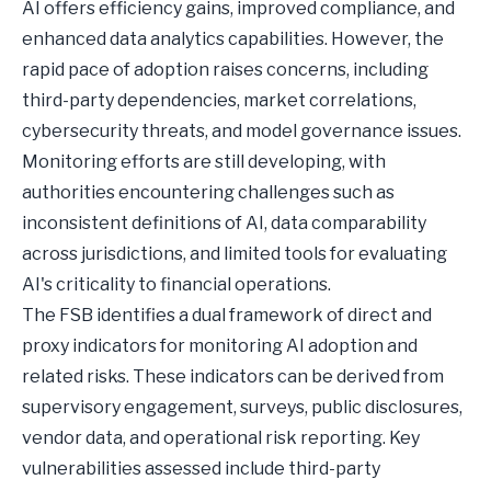
AI offers efficiency gains, improved compliance, and
enhanced data analytics capabilities. However, the
rapid pace of adoption raises concerns, including
third-party dependencies, market correlations,
cybersecurity threats, and model governance issues.
Monitoring efforts are still developing, with
authorities encountering challenges such as
inconsistent definitions of AI, data comparability
across jurisdictions, and limited tools for evaluating
AI's criticality to financial operations.
The FSB identifies a dual framework of direct and
proxy indicators for monitoring AI adoption and
related risks. These indicators can be derived from
supervisory engagement, surveys, public disclosures,
vendor data, and operational risk reporting. Key
vulnerabilities assessed include third-party