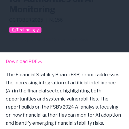
Monitoring
OCTOBER 2025
|
N. 156
Technology
AI
Cyber Risk
Operational Risk
Download PDF
The Financial Stability Board (FSB) report addresses
the increasing integration of artificial intelligence
(AI) in the financial sector, highlighting both
opportunities and systemic vulnerabilities. The
report builds on the FSB’s 2024 AI analysis, focusing
on how financial authorities can monitor AI adoption
and identify emerging financial stability risks.