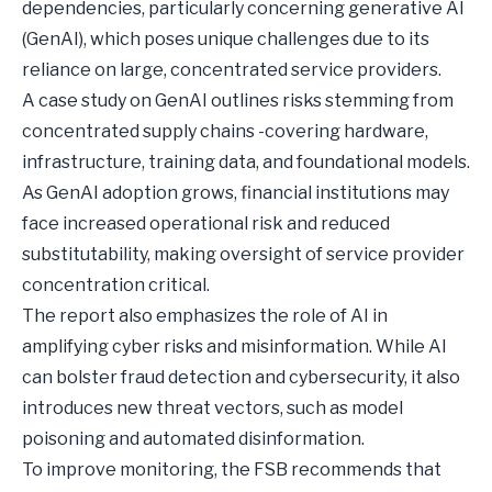
dependencies, particularly concerning generative AI
(GenAI), which poses unique challenges due to its
reliance on large, concentrated service providers.
A case study on GenAI outlines risks stemming from
concentrated supply chains -covering hardware,
infrastructure, training data, and foundational models.
As GenAI adoption grows, financial institutions may
face increased operational risk and reduced
substitutability, making oversight of service provider
concentration critical.
The report also emphasizes the role of AI in
amplifying cyber risks and misinformation. While AI
can bolster fraud detection and cybersecurity, it also
introduces new threat vectors, such as model
poisoning and automated disinformation.
To improve monitoring, the FSB recommends that