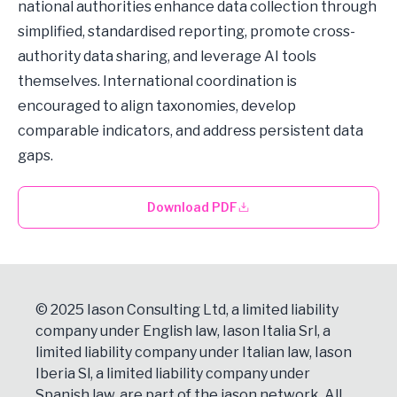
national authorities enhance data collection through
simplified, standardised reporting, promote cross-
authority data sharing, and leverage AI tools
themselves. International coordination is
encouraged to align taxonomies, develop
comparable indicators, and address persistent data
gaps.
Download PDF
© 2025 Iason Consulting Ltd, a limited liability
company under English law, Iason Italia Srl, a
limited liability company under Italian law, Iason
Iberia Sl, a limited liability company under
Spanish law, are part of the iason network. All