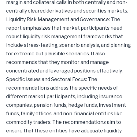
margin and collateral calls in both centrally and non-
centrally cleared derivatives and securities markets.
Liquidity Risk Management and Governance: The
report emphasizes that market participants need
robust liquidity risk management frameworks that
include stress-testing, scenario analysis, and planning
for extreme but plausible scenarios. It also
recommends that they monitor and manage
concentrated and leveraged positions effectively.
Specific Issues and Sectoral Focus: The
recommendations address the specific needs of
different market participants, including insurance
companies, pension funds, hedge funds, investment
funds, family offices, and non-financial entities like
commodity traders. The recommendations aim to
ensure that these entities have adequate liquidity