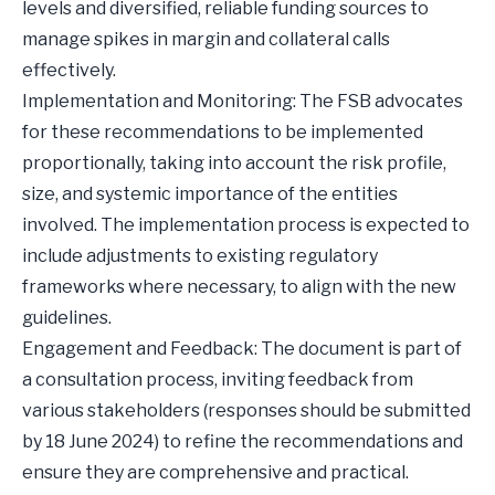
levels and diversified, reliable funding sources to
manage spikes in margin and collateral calls
effectively.
Implementation and Monitoring: The FSB advocates
for these recommendations to be implemented
proportionally, taking into account the risk profile,
size, and systemic importance of the entities
involved. The implementation process is expected to
include adjustments to existing regulatory
frameworks where necessary, to align with the new
guidelines.
Engagement and Feedback: The document is part of
a consultation process, inviting feedback from
various stakeholders (responses should be submitted
by 18 June 2024) to refine the recommendations and
ensure they are comprehensive and practical.