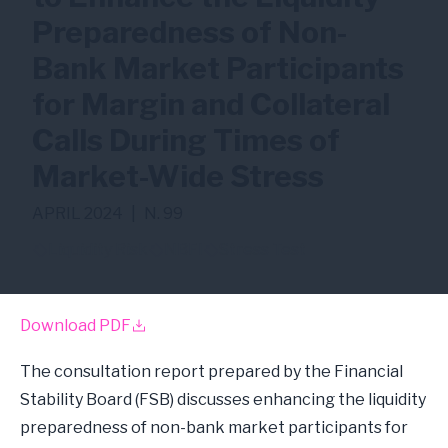
Preparedness of Non-
Bank Market Participants
for Margin and Collateral
Calls During Times of
Market-Wide Stress
APRIL 2024
|
N. 99
Liquidity Risk
NBFI
Stress Test
Download PDF
The consultation report prepared by the Financial
Stability Board (FSB) discusses enhancing the liquidity
preparedness of non-bank market participants for