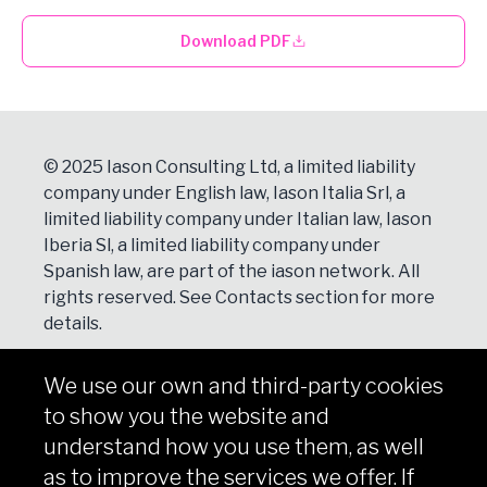
Download PDF
© 2025 Iason Consulting Ltd, a limited liability
company under English law, Iason Italia Srl, a
limited liability company under Italian law, Iason
Iberia Sl, a limited liability company under
Spanish law, are part of the iason network. All
rights reserved. See
Contacts
section for more
details.
We use our own and third-party cookies
NEWSLETTER
to show you the website and
Subscribe
understand how you use them, as well
as to improve the services we offer. If