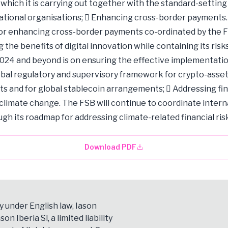
, which it is carrying out together with the standard-setting
ational organisations;  Enhancing cross-border payments
r enhancing cross-border payments co-ordinated by the F
the benefits of digital innovation while containing its risk
2024 and beyond is on ensuring the effective implementatio
bal regulatory and supervisory framework for crypto-asset 
s and for global stablecoin arrangements;  Addressing fin
 climate change. The FSB will continue to coordinate intern
gh its roadmap for addressing climate-related financial risk
Download PDF
y under English law, Iason
son Iberia Sl, a limited liability