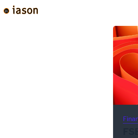
Finan
FS