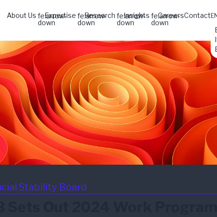
About Us
Expertise
Research
Insights
Careers
Contact
fe:arrow-
fe:arrow-
fe:arrow-
fe:arrow-
E
down
down
down
down
cial Stability Board
B Sets Out 2024 Work Progra