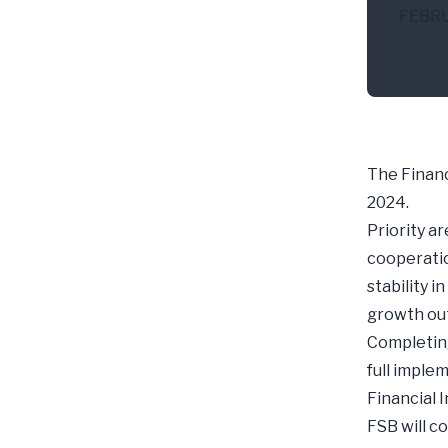
FEBR
Clim
The Financ
2024.
Priority a
cooperatio
stability 
growth out
Completing
full imple
Financial 
FSB will c