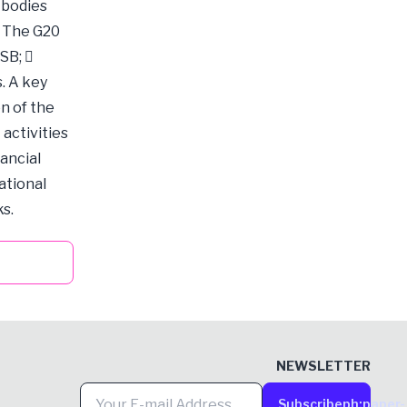
 bodies
. The G20
SB; 
s. A key
n of the
activities
ancial
ational
s.
NEWSLETTER
Subscribe
ph:paper-