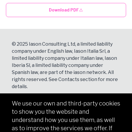
Download PDF
© 2025 Iason Consulting Ltd, a limited liability
company under English law, Iason Italia Srl, a
limited liability company under Italian law, Iason
Iberia Sl, a limited liability company under
Spanish law, are part of the iason network. All
rights reserved. See
Contacts
section for more
details.
We use our own and third-party cookies
NEWSLETTER
to show you the website and
Subscribe
understand how you use them, as well
as to improve the services we offer. If