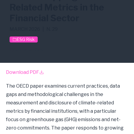
Related Metrics in the
Financial Sector
MARCH 2026
|
N. 29
ESG Risk
Climate Risk
Download PDF
The OECD paper examines current practices, data
gaps and methodological challenges in the
measurement and disclosure of climate-related
metrics by financial institutions, with a particular
focus on greenhouse gas (GHG) emissions and net-
zero commitments. The paper responds to growing