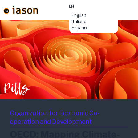
EN
material-
English
symbols:menu
Italiano
Español
Organization for Economic Co-
operation and Development
OECD: Mapping Climate-