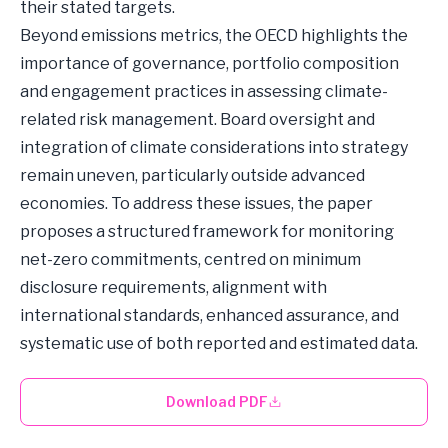
their stated targets.
Beyond emissions metrics, the OECD highlights the
importance of governance, portfolio composition
and engagement practices in assessing climate-
related risk management. Board oversight and
integration of climate considerations into strategy
remain uneven, particularly outside advanced
economies. To address these issues, the paper
proposes a structured framework for monitoring
net-zero commitments, centred on minimum
disclosure requirements, alignment with
international standards, enhanced assurance, and
systematic use of both reported and estimated data.
Download PDF