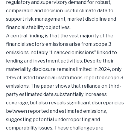
regulatory and supervisory demand for robust,
comparable and decision-useful climate data to
support risk management, market discipline and
financial stability objectives.
A central finding is that the vast majority of the
financial sector’s emissions arise from scope 3
emissions, notably “financed emissions” linked to
lending and investment activities. Despite their
materiality, disclosure remains limited: in 2024, only
19% of listed financial institutions reported scope 3
emissions. The paper shows that reliance on third-
party estimated data substantially increases
coverage, but also reveals significant discrepancies
between reported and estimated emissions,
suggesting potential underreporting and
comparability issues. These challenges are