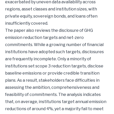
exacerbated by uneven data availability across
regions, asset classes and institution sizes, with
private equity, sovereign bonds, and loans often
insufficiently covered.
The paper also reviews the disclosure of GHG
emission reduction targets and net-zero
commitments. While a growing number of financial
institutions have adopted such targets, disclosures
are frequently incomplete. Only a minority of
institutions set scope 3 reduction targets, disclose
baseline emissions or provide credible transition
plans. As a result, stakeholders face difficulties in
assessing the ambition, comprehensiveness and
feasibility of commitments. The analysis indicates
that, on average, institutions target annual emission
reductions of around 4%, yet a majority fail to meet