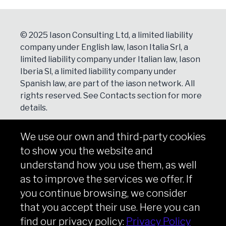
© 2025 Iason Consulting Ltd, a limited liability
company under English law, Iason Italia Srl, a
limited liability company under Italian law, Iason
Iberia Sl, a limited liability company under
Spanish law, are part of the iason network. All
rights reserved. See
Contacts
section for more
details.
We use our own and third-party cookies
NEWSLETTER
to show you the website and
Subscribe
understand how you use them, as well
as to improve the services we offer. If
you continue browsing, we consider
that you accept their use. Here you can
Copyright © iason 2026
Privacy Policy
find our privacy policy:
Privacy Policy