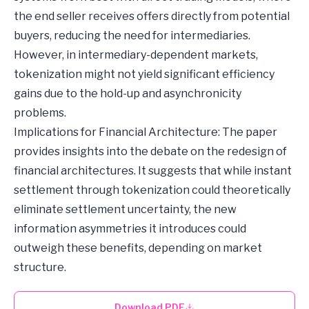
the end seller receives offers directly from potential
buyers, reducing the need for intermediaries.
However, in intermediary-dependent markets,
tokenization might not yield significant efficiency
gains due to the hold-up and asynchronicity
problems.
Implications for Financial Architecture: The paper
provides insights into the debate on the redesign of
financial architectures. It suggests that while instant
settlement through tokenization could theoretically
eliminate settlement uncertainty, the new
information asymmetries it introduces could
outweigh these benefits, depending on market
structure.
Download PDF