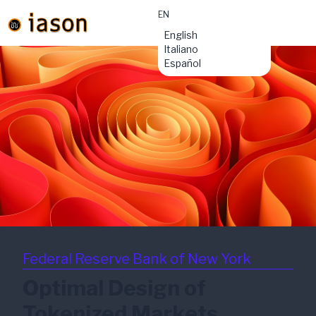
EN
material-
English
symbols:menu
Italiano
Español
Federal Reserve Bank of New York
Optimal Design of
Tokenized Markets