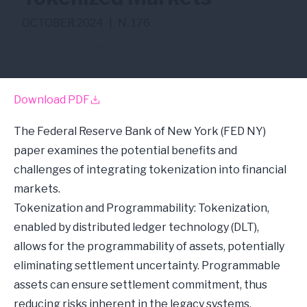
OCTOBER 2024
|
N. 176
Digital Innovation
Download PDF
The Federal Reserve Bank of New York (FED NY)
paper examines the potential benefits and
challenges of integrating tokenization into financial
markets.
Tokenization and Programmability: Tokenization,
enabled by distributed ledger technology (DLT),
allows for the programmability of assets, potentially
eliminating settlement uncertainty. Programmable
assets can ensure settlement commitment, thus
reducing risks inherent in the legacy systems.