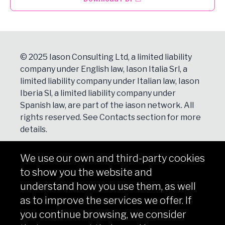
© 2025 Iason Consulting Ltd, a limited liability
company under English law, Iason Italia Srl, a
limited liability company under Italian law, Iason
Iberia Sl, a limited liability company under
Spanish law, are part of the iason network. All
rights reserved. See
Contacts
section for more
details.
We use our own and third-party cookies
NEWSLETTER
to show you the website and
Subscribe
understand how you use them, as well
as to improve the services we offer. If
you continue browsing, we consider