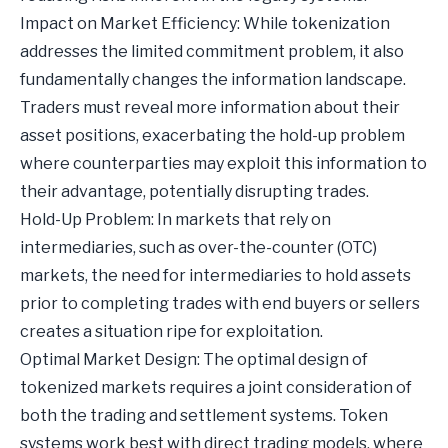
Impact on Market Efficiency: While tokenization
addresses the limited commitment problem, it also
fundamentally changes the information landscape.
Traders must reveal more information about their
asset positions, exacerbating the hold-up problem
where counterparties may exploit this information to
their advantage, potentially disrupting trades.
Hold-Up Problem: In markets that rely on
intermediaries, such as over-the-counter (OTC)
markets, the need for intermediaries to hold assets
prior to completing trades with end buyers or sellers
creates a situation ripe for exploitation.
Optimal Market Design: The optimal design of
tokenized markets requires a joint consideration of
both the trading and settlement systems. Token
systems work best with direct trading models, where