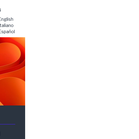
N
English
Italiano
Español
n