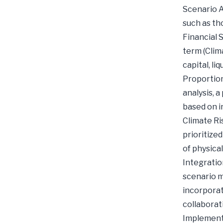
Scenario A
such as th
Financial 
term (Clim
capital, li
Proportion
analysis, 
based on in
Climate Ris
prioritize
of physical
Integratio
scenario m
incorporat
collaborat
Implementa