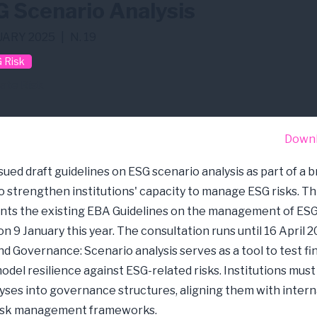
 Scenario Analysis
ARY 2025
|
N. 19
 Risk
ate Risk
Down
sued draft guidelines on ESG scenario analysis as part of a 
 to strengthen institutions' capacity to manage ESG risks. Th
s the existing EBA Guidelines on the management of ESG 
n 9 January this year. The consultation runs until 16 April 2
d Governance: Scenario analysis serves as a tool to test fi
odel resilience against ESG-related risks. Institutions must
yses into governance structures, aligning them with intern
risk management frameworks.