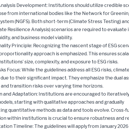
nalysis Development: Institutions should utilize credible sc
ose from international bodies like the Network for Greenin
System (NGFS). Both short-term (Climate Stress Testing) and
ate Resilience Analysis) scenarios are required to evaluate
quidity, and business model viability.
ality Principle: Recognizing the nascent stage of ESG scen
a proportionality approach is emphasized. This ensures scalab
stitutions’ size, complexity, and exposure to ESG risks.
ks Focus: While the guidelines address all ESG risks, climate
d due to their significant impact. They emphasize the dual 
 and transition risks over varying time horizons.
n and Adaptation: Institutions are encouraged to iterativel
odels, starting with qualitative approaches and gradually
ing quantitative methods as data and tools evolve. Cross-f
ion within institutions is crucial to ensure robustness and r
tion Timeline: The guidelines will apply from January 2026 