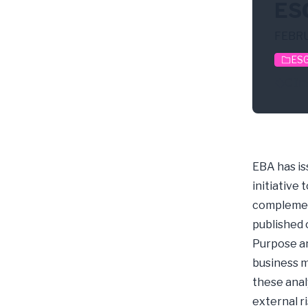
ESG
FEBRU
ESG
Clim
EBA has is
initiative
complement
published o
Purpose an
business m
these anal
external 