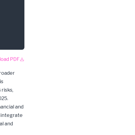
load PDF
broader
is
risks,
025.
nancial and
 integrate
al and