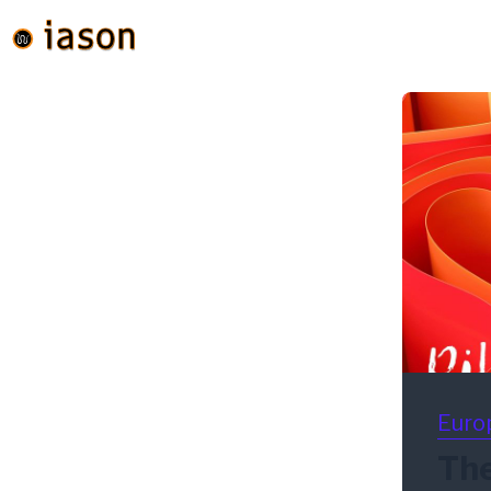
Euro
The