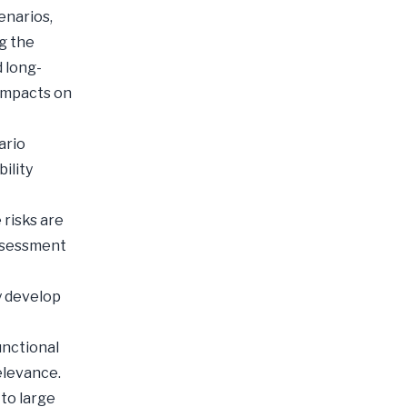
enarios,
g the
 long-
 impacts on
ario
ility
 risks are
assessment
y develop
unctional
elevance.
to large