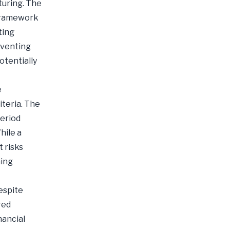
turing. The
 framework
ting
eventing
otentially
e
iteria. The
period
hile a
 risks
ming
espite
red
nancial