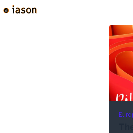
Euro
The