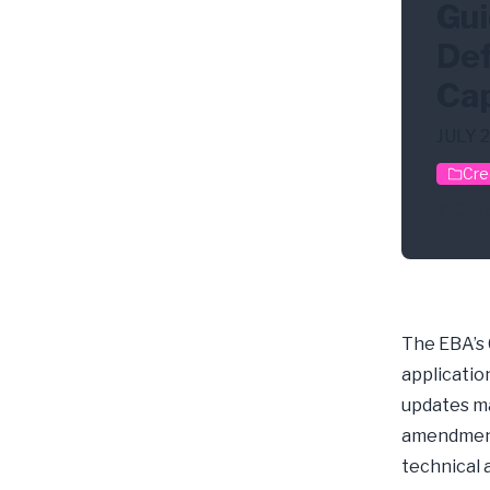
Gui
Def
Cap
JULY 
Cre
Cred
The EBA’s
application
updates ma
amendments
technical 