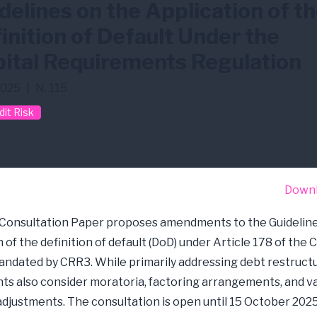
delines on the Application of t
inition of Default Under the
ital Requirements Regulation
2025
|
N. 115
dit Risk
it Risk
CRR3
Down
 Consultation Paper proposes amendments to the Guideline
 of the definition of default (DoD) under Article 178 of the 
ndated by CRR3. While primarily addressing debt restructu
 also consider moratoria, factoring arrangements, and v
adjustments. The consultation is open until 15 October 2025