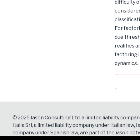
difficulty
considered
classificat
For factor
due thresh
realities 
factoring 
dynamics.
© 2025 Iason Consulting Ltd, a limited liability compan
Italia Srl, a limited liability company under Italian law, Ia
company under Spanish law, are part of the iason netw