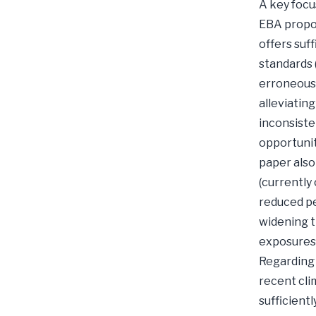
A key focu
EBA propos
offers suff
standards 
erroneous 
alleviatin
inconsiste
opportunit
paper also
(currently
reduced pe
widening t
exposures 
Regarding 
recent cli
sufficientl