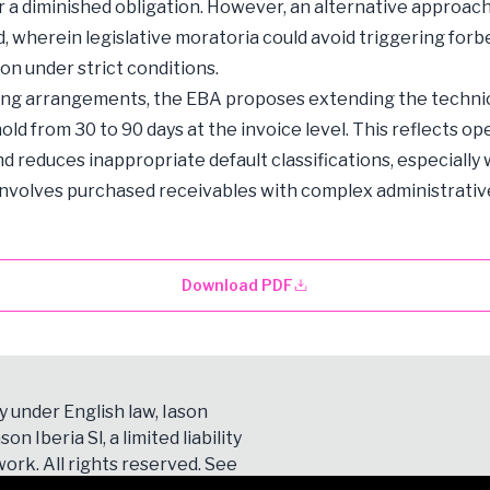
 or a diminished obligation. However, an alternative approach
, wherein legislative moratoria could avoid triggering for
ion under strict conditions.
ing arrangements, the EBA proposes extending the technic
old from 30 to 90 days at the invoice level. This reflects op
and reduces inappropriate default classifications, especially
involves purchased receivables with complex administrativ
Download PDF
y under English law, Iason
son Iberia Sl, a limited liability
ork. All rights reserved. See