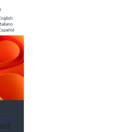
N
English
Italiano
Español
ded