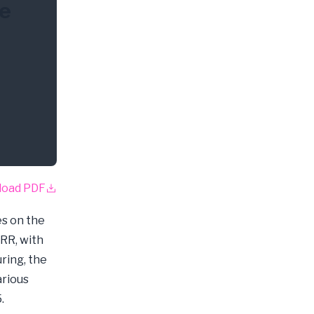
he
load PDF
s on the
CRR, with
ring, the
arious
.