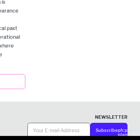
 is
bearance
al past
erational
 where
e
NEWSLETTER
Subscribe
ph:paper-
plane-
tilt