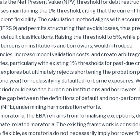
s is the Net Present Value (NPV) threshold for debt restruc
es maintaining the 1% threshold, citing that the current
icient flexibility. The calculation method aligns with accoun
(IFRS 9) and permits structuring that avoids losses, thus pr
default classifications. Raising the threshold to 5%, while p
g burdens on institutions and borrowers, would introduce
ncies, increase model validation costs, and create arbitrag
ies, particularly with existing 1% thresholds for past-due cr
 explores but ultimately rejects shortening the probation 
 one year) for reclassifying defaulted forborne exposures. W
riod could ease the burden on institutions and borrowers, it
he gap between the definitions of default and non-perfor
(NPE), undermining harmonisation efforts.
moratoria, the EBA refrains from formalising exceptions, d
mate-related moratoria. The existing framework is conside
y flexible, as moratoria do not necessarily imply borrower fi