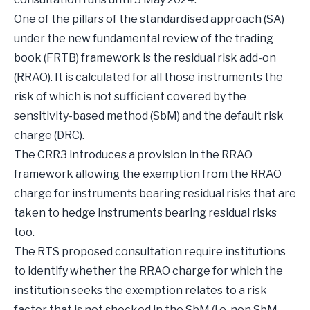
One of the pillars of the standardised approach (SA)
under the new fundamental review of the trading
book (FRTB) framework is the residual risk add-on
(RRAO). It is calculated for all those instruments the
risk of which is not sufficient covered by the
sensitivity-based method (SbM) and the default risk
charge (DRC).
The CRR3 introduces a provision in the RRAO
framework allowing the exemption from the RRAO
charge for instruments bearing residual risks that are
taken to hedge instruments bearing residual risks
too.
The RTS proposed consultation require institutions
to identify whether the RRAO charge for which the
institution seeks the exemption relates to a risk
factor that is not shocked in the SbM (i.e. non SbM