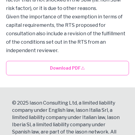
risk factor), or it is due to other reasons.
Given the importance of the exemption in terms of
capital requirements, the RTS proposed for
consultation also include a revision of the fulfillment
of the conditions set out in the RTS from an
independent reviewer.
Download PDF
© 2025 Iason Consulting Ltd, a limited liability
company under English law, Iason Italia Srl, a
limited liability company under Italian law, Iason
Iberia Sl, a limited liability company under
Spanish law, are part of the iason network. All