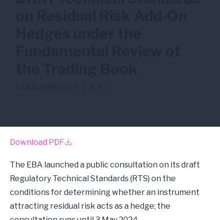
on Residual Risk Add-On
Hedges under the
Fundamental Review of
the Trading Book
FEBRUARY 2024
|
N. 41
FRTB
Download PDF
The EBA launched a public consultation on its draft
Regulatory Technical Standards (RTS) on the
conditions for determining whether an instrument
attracting residual risk acts as a hedge; the
consultation runs until 3 May 2024.