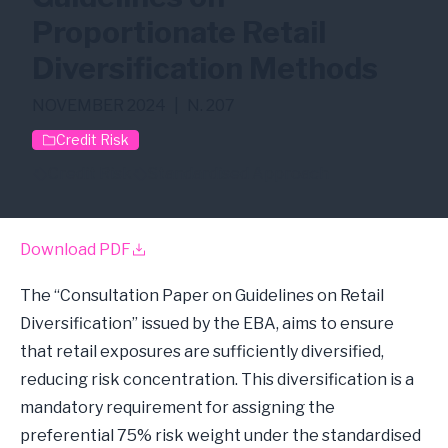
Proportionate Retail
Diversification Methods
NOVEMBER 2024
|
N. 207
Credit Risk
Credit Risk
Standardised Approach
Download PDF
The “Consultation Paper on Guidelines on Retail
Diversification” issued by the EBA, aims to ensure
that retail exposures are sufficiently diversified,
reducing risk concentration. This diversification is a
mandatory requirement for assigning the
preferential 75% risk weight under the standardised