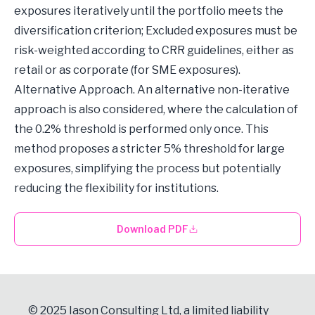
exposures iteratively until the portfolio meets the
diversification criterion; Excluded exposures must be
risk-weighted according to CRR guidelines, either as
retail or as corporate (for SME exposures).
Alternative Approach. An alternative non-iterative
approach is also considered, where the calculation of
the 0.2% threshold is performed only once. This
method proposes a stricter 5% threshold for large
exposures, simplifying the process but potentially
reducing the flexibility for institutions.
Download PDF
© 2025 Iason Consulting Ltd, a limited liability