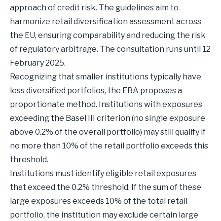
approach of credit risk. The guidelines aim to
harmonize retail diversification assessment across
the EU, ensuring comparability and reducing the risk
of regulatory arbitrage. The consultation runs until 12
February 2025.
Recognizing that smaller institutions typically have
less diversified portfolios, the EBA proposes a
proportionate method. Institutions with exposures
exceeding the Basel III criterion (no single exposure
above 0.2% of the overall portfolio) may still qualify if
no more than 10% of the retail portfolio exceeds this
threshold.
Institutions must identify eligible retail exposures
that exceed the 0.2% threshold. If the sum of these
large exposures exceeds 10% of the total retail
portfolio, the institution may exclude certain large