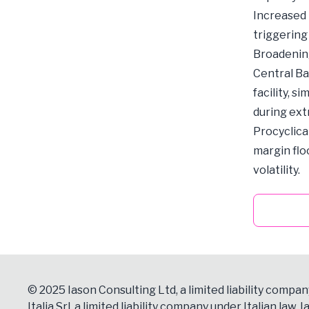
Increased L
triggering
Broadening 
Central Ba
facility, s
during ex
Procyclical
margin flo
volatility.
© 2025 Iason Consulting Ltd, a limited liability compan
Italia Srl, a limited liability company under Italian law, Ia