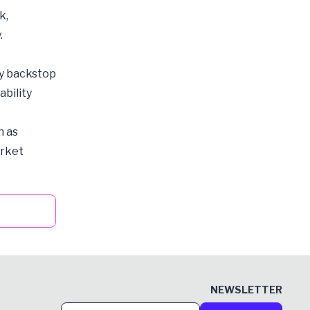
k,
.
ty backstop
ability
h as
arket
NEWSLETTER