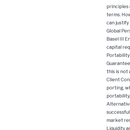
principles
terms. How
can justify
Global Per
Basel III 
capital re
Portabilit
Guaranteed
this is not
Client Con
porting, w
portabilit
Alternativ
successful
market res
Liquidity 