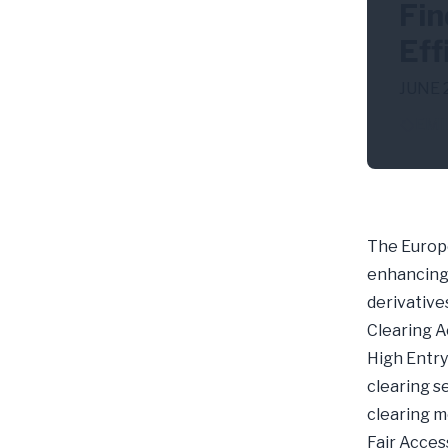
Fin
Eff
JUNE 
EMI
The Europe
enhancing 
derivative
Clearing A
High Entry 
clearing s
clearing 
Fair Acces