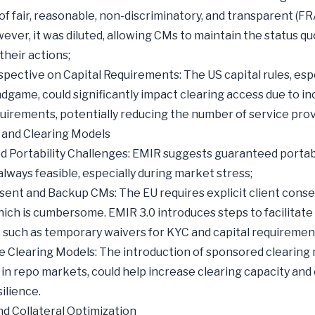
 of fair, reasonable, non-discriminatory, and transparent (
ever, it was diluted, allowing CMs to maintain the status quo
 their actions;
spective on Capital Requirements: The US capital rules, esp
Endgame, could significantly impact clearing access due to i
quirements, potentially reducing the number of service prov
y and Clearing Models
 Portability Challenges: EMIR suggests guaranteed portabil
 always feasible, especially during market stress;
sent and Backup CMs: The EU requires explicit client conse
hich is cumbersome. EMIR 3.0 introduces steps to facilitate
y, such as temporary waivers for KYC and capital requiremen
e Clearing Models: The introduction of sponsored clearing 
 in repo markets, could help increase clearing capacity and
ilience.
and Collateral Optimization