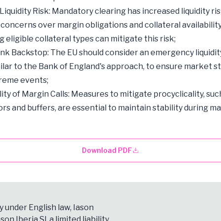
iquidity Risk: Mandatory clearing has increased liquidity ris
 concerns over margin obligations and collateral availability
eligible collateral types can mitigate this risk;
nk Backstop: The EU should consider an emergency liquidi
imilar to the Bank of England's approach, to ensure market st
treme events;
ity of Margin Calls: Measures to mitigate procyclicality, suc
ors and buffers, are essential to maintain stability during m
Download PDF
y under English law, Iason
son Iberia Sl, a limited liability