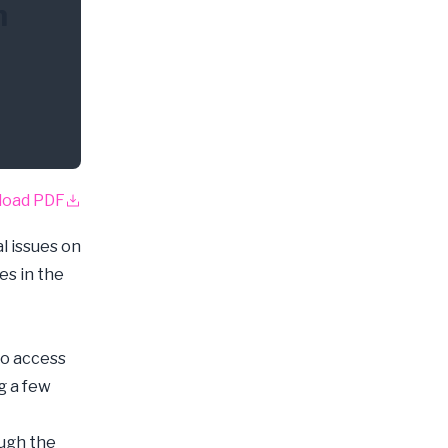
n
load PDF
l issues on
es in the
to access
g a few
ough the