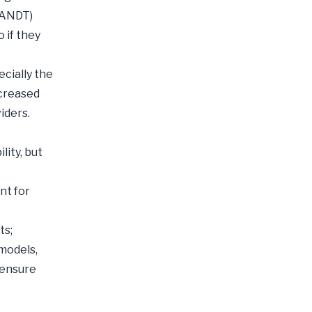
FRANDT)
 if they
ecially the
ncreased
iders.
ity, but
nt for
ts;
models,
 ensure