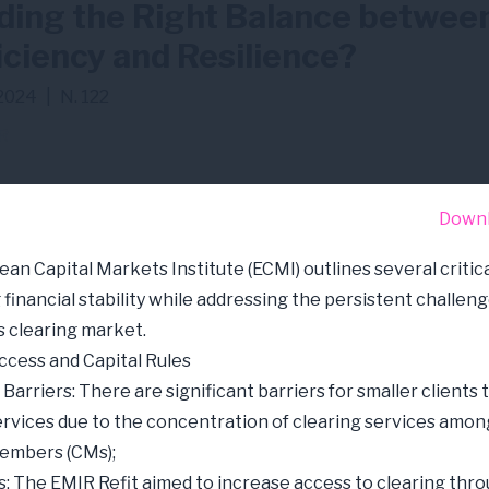
ding the Right Balance betwee
iciency and Resilience?
2024
|
N. 122
R
Down
an Capital Markets Institute (ECMI) outlines several critica
financial stability while addressing the persistent challeng
s clearing market.
ccess and Capital Rules
Barriers: There are significant barriers for smaller clients 
ervices due to the concentration of clearing services amon
members (CMs);
s: The EMIR Refit aimed to increase access to clearing thr