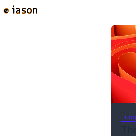
Euro
The