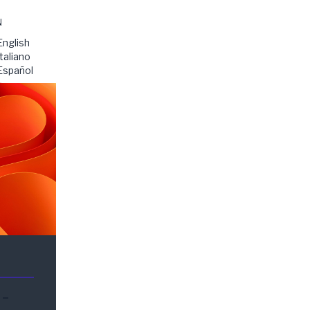
N
English
Italiano
Español
-