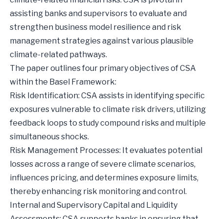
assisting banks and supervisors to evaluate and
strengthen business model resilience and risk
management strategies against various plausible
climate-related pathways.
The paper outlines four primary objectives of CSA
within the Basel Framework:
Risk Identification: CSA assists in identifying specific
exposures vulnerable to climate risk drivers, utilizing
feedback loops to study compound risks and multiple
simultaneous shocks.
Risk Management Processes: It evaluates potential
losses across a range of severe climate scenarios,
influences pricing, and determines exposure limits,
thereby enhancing risk monitoring and control.
Internal and Supervisory Capital and Liquidity
Assessments: CSA supports banks in ensuring that