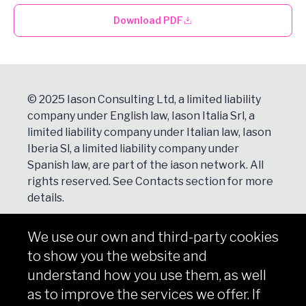
Download PDF
© 2025 Iason Consulting Ltd, a limited liability
company under English law, Iason Italia Srl, a
limited liability company under Italian law, Iason
Iberia Sl, a limited liability company under
Spanish law, are part of the iason network. All
rights reserved. See
Contacts
section for more
details.
We use our own and third-party cookies
NEWSLETTER
to show you the website and
Subscribe
understand how you use them, as well
as to improve the services we offer. If