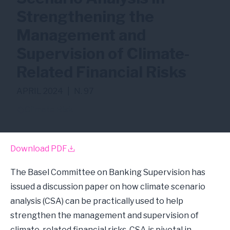
Strengthening the
Management and
Supervision of Climate-
Related Financial Risks
APRIL 2024
|
N. 97
Climate Risk
Download PDF
The Basel Committee on Banking Supervision has
issued a discussion paper on how climate scenario
analysis (CSA) can be practically used to help
strengthen the management and supervision of
climate-related financial risks. CSA is pivotal in