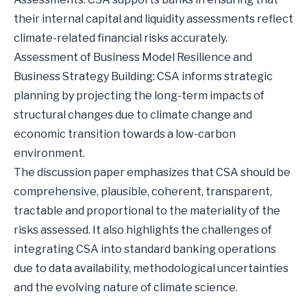
their internal capital and liquidity assessments reflect
climate-related financial risks accurately.
Assessment of Business Model Resilience and
Business Strategy Building: CSA informs strategic
planning by projecting the long-term impacts of
structural changes due to climate change and
economic transition towards a low-carbon
environment.
The discussion paper emphasizes that CSA should be
comprehensive, plausible, coherent, transparent,
tractable and proportional to the materiality of the
risks assessed. It also highlights the challenges of
integrating CSA into standard banking operations
due to data availability, methodological uncertainties
and the evolving nature of climate science.