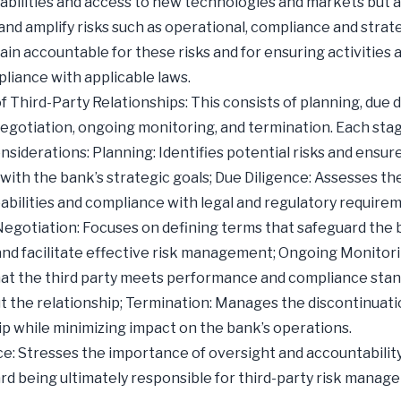
abilities and access to new technologies and markets but a
and amplify risks such as operational, compliance and strate
in accountable for these risks and for ensuring activities 
pliance with applicable laws.
f Third-Party Relationships: This consists of planning, due d
egotiation, ongoing monitoring, and termination. Each sta
onsiderations: Planning: Identifies potential risks and ensur
with the bank’s strategic goals; Due Diligence: Assesses the
pabilities and compliance with legal and regulatory require
egotiation: Focuses on defining terms that safeguard the 
and facilitate effective risk management; Ongoing Monitori
at the third party meets performance and compliance sta
 the relationship; Termination: Manages the discontinuati
ip while minimizing impact on the bank’s operations.
: Stresses the importance of oversight and accountability
rd being ultimately responsible for third-party risk manag