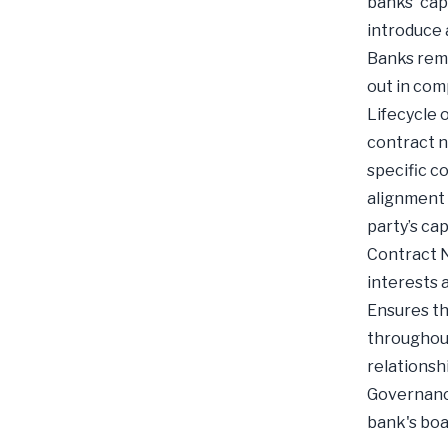
banks' cap
introduce 
Banks rema
out in com
Lifecycle o
contract n
specific c
alignment 
party’s ca
Contract N
interests 
Ensures th
throughout
relationsh
Governance
bank's boa