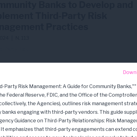
munity Banks to Develop and
lement Third-Party Risk
nagement Practices
024
|
N. 113
d-Party Risk
Down
d-Party Risk Management: A Guide for Community Banks,""
the Federal Reserve, FDIC, and the Office of the Comptroller
collectively, the Agencies), outlines risk management strat
banks engaging with third-party vendors. This guide sup
gency Guidance on Third-Party Relationships: Risk Manag
. It emphasizes that third-party engagements can extend 