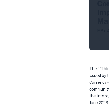
Com
Imp
Ma
MAY 2
Thir
The ""Thir
issued by 
Currency (
community 
the Intera
June 2023