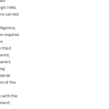
lso
gic risks.
are carried
iligence,
ge requires
es
 third
ments;
bank’s
ng:
ndards
on of the
, with the
ement.