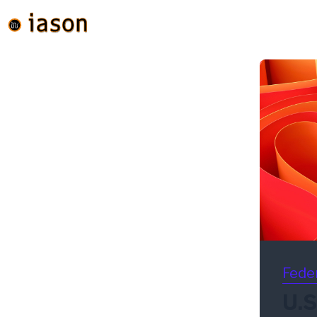
Fede
U.S