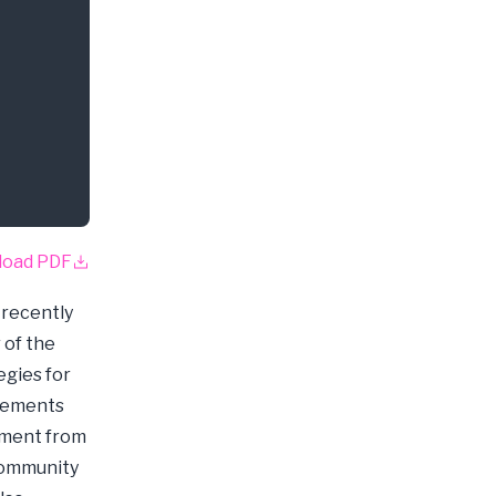
load PDF
 recently
 of the
egies for
plements
ement from
community