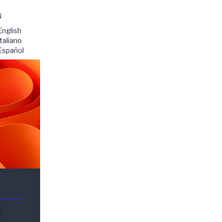
N
English
Italiano
Español
t