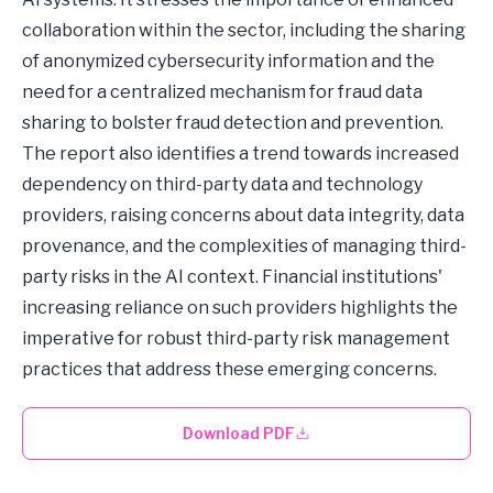
collaboration within the sector, including the sharing
of anonymized cybersecurity information and the
need for a centralized mechanism for fraud data
sharing to bolster fraud detection and prevention.
The report also identifies a trend towards increased
dependency on third-party data and technology
providers, raising concerns about data integrity, data
provenance, and the complexities of managing third-
party risks in the AI context. Financial institutions'
increasing reliance on such providers highlights the
imperative for robust third-party risk management
practices that address these emerging concerns.
Download PDF