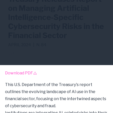
on Managing Artificial
Intelligence-Specific
Cybersecurity Risks in the
Financial Sector
APRIL 2024
|
N. 84
AI
Download PDF
This U.S. Department of the Treasury's report
outlines the evolving landscape of AI use in the
financial sector, focusing on the intertwined aspects
of cybersecurity and fraud.
Institutions are integrating AI-related risks into their