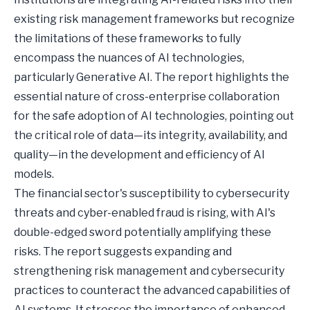
existing risk management frameworks but recognize
the limitations of these frameworks to fully
encompass the nuances of AI technologies,
particularly Generative AI. The report highlights the
essential nature of cross-enterprise collaboration
for the safe adoption of AI technologies, pointing out
the critical role of data—its integrity, availability, and
quality—in the development and efficiency of AI
models.
The financial sector's susceptibility to cybersecurity
threats and cyber-enabled fraud is rising, with AI's
double-edged sword potentially amplifying these
risks. The report suggests expanding and
strengthening risk management and cybersecurity
practices to counteract the advanced capabilities of
AI systems. It stresses the importance of enhanced