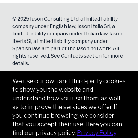
© 2025 Iason Consulting Ltd, a limited liability
company under English law, Iason Italia Srl, a
limited liability company under Italian law, Iason
Iberia Sl, a limited liability company under
Spanish law, are part of the iason network. All
rights reserved. See
Contacts
section for more
details.
We use our own and third-party cookies
NEWSLETTER
to show you the website and
Subscribe
understand how you use them, as well
as to improve the services we offer. If
you continue browsing, we consider
that you accept their use. Here you can
Copyright © iason 2026
Privacy Policy
find our privacy policy:
Privacy Policy