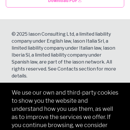
Download PDF
© 2025 Iason Consulting Ltd, a limited liability
company under English law, Iason Italia Srl, a
limited liability company under Italian law, Iason
Iberia Sl, a limited liability company under
Spanish law, are part of the iason network. All
rights reserved. See
Contacts
section for more
details.
We use our own and third-party cookies
NEWSLETTER
to show you the website and
Subscribe
understand how you use them, as well
as to improve the services we offer. If
you continue browsing, we consider