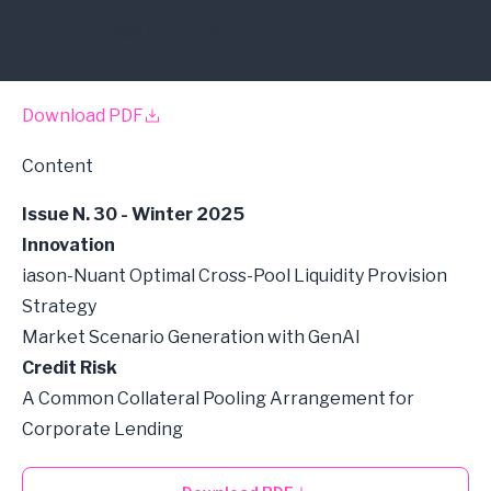
Credit Risk
Innovation
Download PDF
Content
Issue N. 30 - Winter 2025
Innovation
iason-Nuant Optimal Cross-Pool Liquidity Provision
Strategy
Market Scenario Generation with GenAI
Credit Risk
A Common Collateral Pooling Arrangement for
Corporate Lending