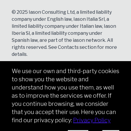
© 2025 Iason Consulting Ltd, a limited liability
company under English law, Iason Italia Srl, a
limited liability company under Italian law, Iason
Iberia Sl, a limited liability company under
Spanish law, are part of the iason network. All
rights reserved. See
Contacts
section for more
details.
We use our own and third-party cookies
NEWSLETTER
to show you the website and
Subscribe
understand how you use them, as well
as to improve the services we offer. If
you continue browsing, we consider
that you accept their use. Here you can
Copyright © iason 2026
Privacy Policy
find our privacy policy:
Privacy Policy