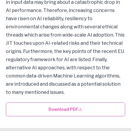
in input data may bring about a catastrophic drop in
AI performance. Therefore, increasing concerns
have risen on AI reliability, resiliency to
environmental changes along with several ethical
threads which arise from wide-scale AI adoption. This
JIT touches upon AI-related risks and their technical
origins. Furthermore, the key points of the recent EU
regulatory framework for AI are listed. Finally,
alternative AI approaches, with respect to the
common data-driven Machine Learning algorithms,
are introduced and discussed as a potential solution
to many mentioned issues.
Download PDF