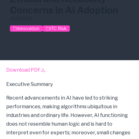
Concerns in AI Adoption
21/12/2021
Innovation
ITC Risk
AI
Ethics
Fairness
FinTech
Download PDF
Executive Summary
Recent advancements in AI have led to striking
performances, making algorithms ubiquitous in
industries and ordinary life. However, AI functioning
does not resemble human logic and is hard to
interpret even for experts; moreover, small changes