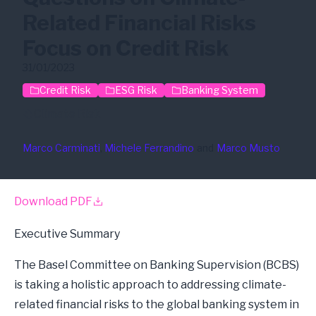
Related Financial Risks
Focus on Credit Risk
31/01/2023
Credit Risk
ESG Risk
Banking System
Climate Risk
Marco Carminati
, 
Michele Ferrandino
and
Marco Musto
Download PDF
Executive Summary
The Basel Committee on Banking Supervision (BCBS)
is taking a holistic approach to addressing climate-
related financial risks to the global banking system in