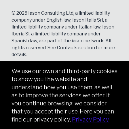
© 2025 Iason Consulting Ltd, a limited liability
company under English law, Iason Italia Srl, a
limited liability company under Italian law, Iason
Iberia Sl, a limited liability company under
Spanish law, are part of the iason network. All
rights reserved. See
Contacts
section for more
details.
We use our own and third-party cookies
NEWSLETTER
to show you the website and
Subscribe
understand how you use them, as well
as to improve the services we offer. If
you continue browsing, we consider
that you accept their use. Here you can
Copyright © iason 2026
Privacy Policy
find our privacy policy:
Privacy Policy