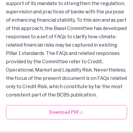
support of its mandate to strengthen the regulation,
supervision and practices of banks with the purpose
of enhancing financial stability. To this aim and as part
of this approach, the Basel Committee has developed
responses to a set of FAQs to clarify how climate-
related financial risks may be captured in existing
Pillar 1 standards. The FAQs and related responses
provided by the Committee refer to Credit,
Operational, Market and Liquidity Risk. Nevertheless,
the focus of the present document is on FAQs related
only to Credit Risk, which constitute by far the most
consistent part of the BCBS publication.
Download PDF