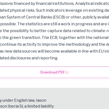
ssions financed by financial institutions, Analytical indicat
lated physical risks. Such indicators leverage on existing d
an System of Central Banks (ESCB) or other, publicly availab
ossible. The statistics are still a work in progress and are
te the possibility to better capture data related to climate-
to the green transition. The ECB, together with the national
l continue its activity to improve the methodology and the d
as new data sources will become available in line with EU ini
lated disclosures and reporting.
Download PDF
y under English law, Iason
son Iberia Sl, a limited liability