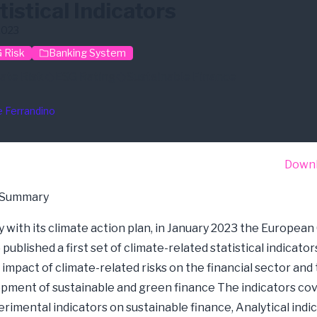
tistical Indicators
2023
 Risk
Banking System
ate Risk
ESG Rating
Sustainable Finance
e Ferrandino
Down
 Summary
 with its climate action plan, in January 2023 the European
published a first set of climate-related statistical indicator
 impact of climate-related risks on the financial sector and
pment of sustainable and green finance The indicators co
erimental indicators on sustainable finance, Analytical indi