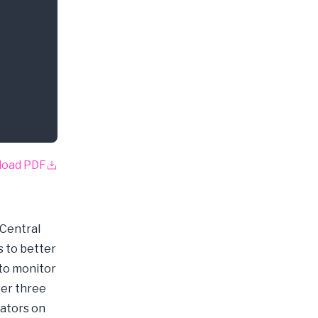
load PDF
 Central
s to better
 to monitor
ver three
cators on