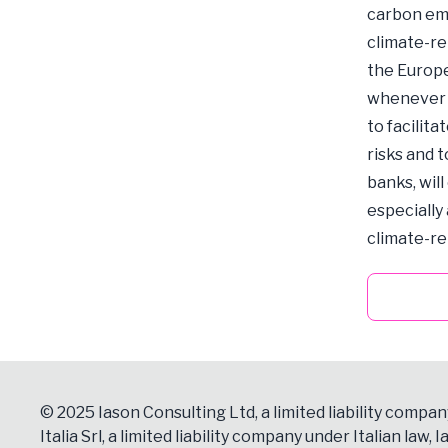
carbon emi
climate-re
the Europe
whenever p
to facilita
risks and 
banks, wil
especially 
climate-re
© 2025 Iason Consulting Ltd, a limited liability compan
Italia Srl, a limited liability company under Italian law, Ia