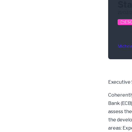
Sta
21/02/
ESG
Clim
Michel
Executive
Coherently
Bank (ECB) 
assess the
the develo
areas: Exp