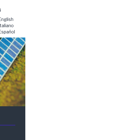
N
English
Italiano
Español