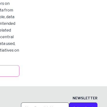
ors on
ata from
le, data
 intended
related
 central
ata used,
tiatives on
NEWSLETTER