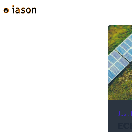
Just 
ECB