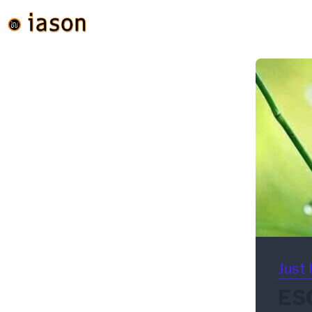
Just 
ESG