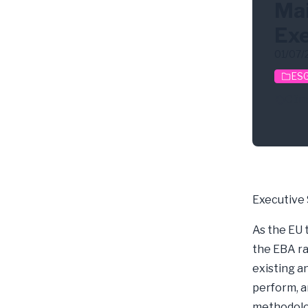
Mai
Exe
01/07/
ESG
Clim
Executive
As the EU 
the EBA ra
existing a
perform, a
methodolog