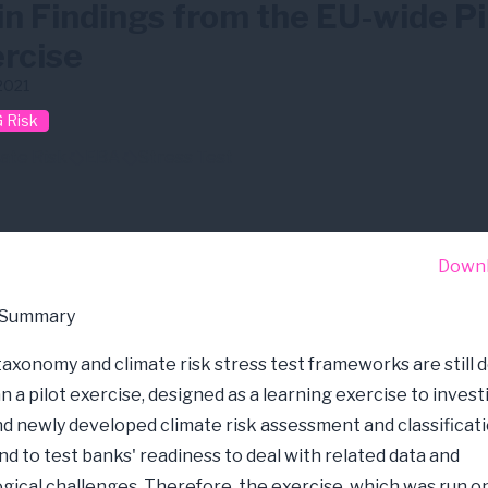
n Findings from the EU-wide Pi
rcise
2021
 Risk
ate Risk
EBA
Stress Test
Down
 Summary
taxonomy and climate risk stress test frameworks are still 
n a pilot exercise, designed as a learning exercise to inves
nd newly developed climate risk assessment and classificati
nd to test banks' readiness to deal with related data and
ical challenges. Therefore, the exercise, which was run o