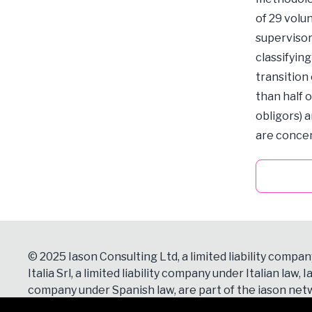
of 29 volu
supervisor
classifyin
transition
than half 
obligors) a
are concen
© 2025 Iason Consulting Ltd, a limited liability compan
Italia Srl, a limited liability company under Italian law, Ia
company under Spanish law, are part of the iason netw
Contacts
section for more details.