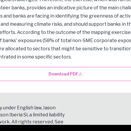
nteer banks, provides an indicative picture of the main chal
s and banks are facing in identifying the greenness of activi
g and measuring climate risks, and should support banks in t
 efforts. According to the outcome of the mapping exercise
of banks' exposures (58% of total non-SME corporate expo
re allocated to sectors that might be sensitive to transition
trated in some specific sectors.
Download PDF
y under English law, Iason
son Iberia Sl, a limited liability
ork. All rights reserved. See