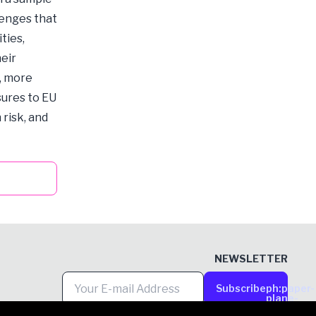
lenges that
ties,
heir
, more
sures to EU
 risk, and
NEWSLETTER
Subscribe
ph:paper-
plane-
tilt