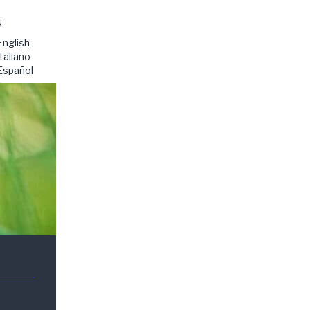
N
English
Italiano
Español