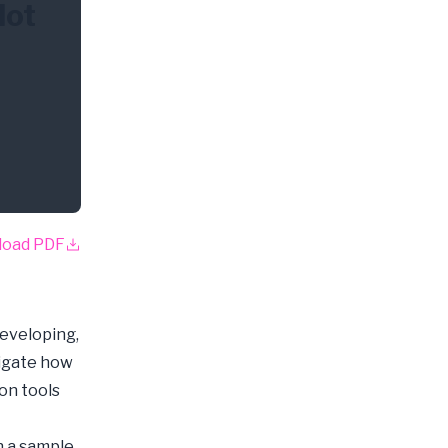
lot
load PDF
developing,
tigate how
on tools
n a sample