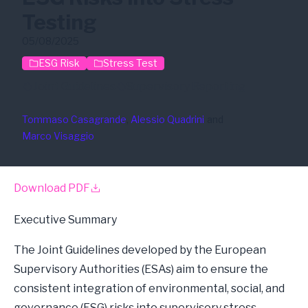
Testing
05/08/2025
ESG Risk
Stress Test
Joint Guidelines
Supervisory Reporting
Tommaso Casagrande
, 
Alessio Quadrini
and
Marco Visaggio
Download PDF
Executive Summary
The Joint Guidelines developed by the European
Supervisory Authorities (ESAs) aim to ensure the
consistent integration of environmental, social, and
governance (ESG) risks into supervisory stress