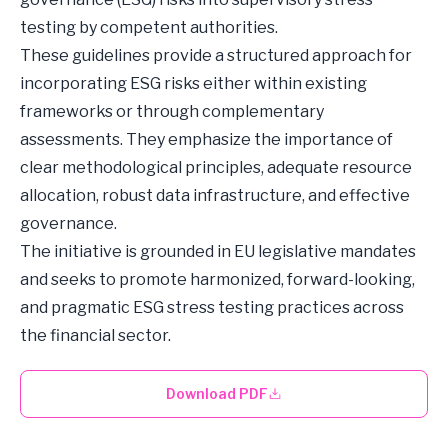
testing by competent authorities.
These guidelines provide a structured approach for
incorporating ESG risks either within existing
frameworks or through complementary
assessments. They emphasize the importance of
clear methodological principles, adequate resource
allocation, robust data infrastructure, and effective
governance.
The initiative is grounded in EU legislative mandates
and seeks to promote harmonized, forward-looking,
and pragmatic ESG stress testing practices across
the financial sector.
Download PDF