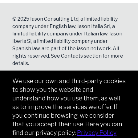
© 2025 Iason Consulting Ltd, a limited liability
company under English law, Iason Italia Srl, a
limited liability company under Italian law, Iason
Iberia Sl, a limited liability company under
Spanish law, are part of the iason network. All
rights reserved. See
Contacts
section for more
details.
We use our own and third-party cookies
NEWSLETTER
to show you the website and
Subscribe
understand how you use them, as well
as to improve the services we offer. If
you continue browsing, we consider
that you accept their use. Here you can
Copyright © iason 2026
Privacy Policy
find our privacy policy:
Privacy Policy