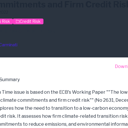
mitments and Firm Credit Ris
2022
 Risk
Credit Risk
ate Risk
Transition Risk
Carminati
Down
 Summary
in Time issue is based on the ECB's Working Paper ""The lo
, climate commitments and firm credit risk"" (No 2631, Dec
explores how the need to transition to a low-carbon econom
dit risk. It assesses how firm climate-related transition ris
mmitments to reduce emissions, and environmental informa