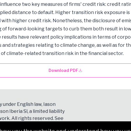
 influence two key measures of firms' credit risk: credit rat
lied distance to default. Higher transition risk exposure is
 with higher credit risk. Nonetheless, the disclosure of emi
g of forward-looking targets to curb them both result in low
e results have relevant policy implications in terms of corp
s and strategies relating to climate change, as well as for t
f climate-related transition risk in the financial sector.
Download PDF
y under English law, Iason
son Iberia Sl, a limited liability
ork. All rights reserved. See