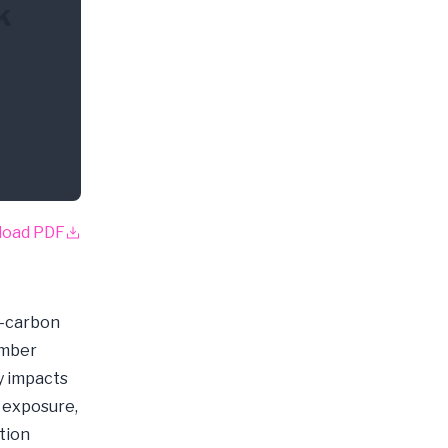
k
load PDF
w-carbon
ember
y impacts
k exposure,
tion