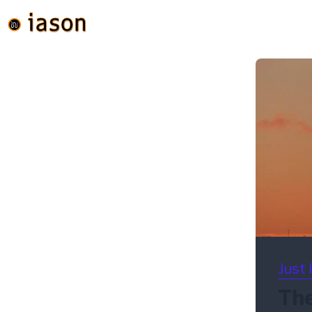
Just 
The