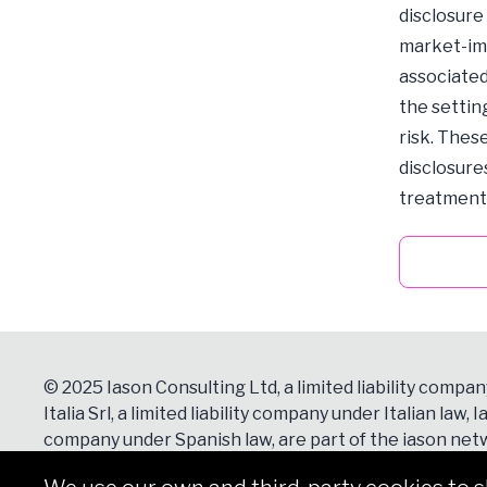
disclosure
market-imp
associated
the settin
risk. Thes
disclosure
treatment o
© 2025 Iason Consulting Ltd, a limited liability compan
Italia Srl, a limited liability company under Italian law, Ia
company under Spanish law, are part of the iason netw
Contacts
section for more details.