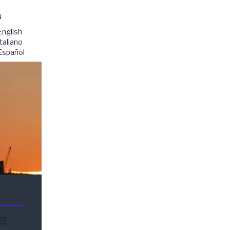
N
English
Italiano
Español
e