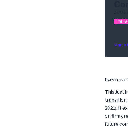
Com
22/02/
ESG
Clim
Marco 
Executive
This Just 
transition
2021). It 
on firm cre
future co