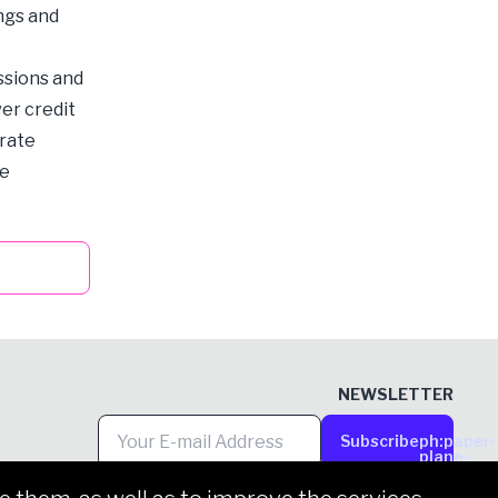
ings and
ssions and
er credit
orate
he
NEWSLETTER
Subscribe
ph:paper-
plane-
tilt