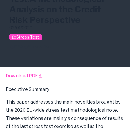
Analysis on the Credit
Risk Perspective
03/01/2020
Stress Test
EBA
Stress Test
Download PDF
Executive Summary
This paper addresses the main novelties brought by
the 2020 EU-wide stress test methodological note.
These variations are mainly a consequence of results
of the last stress test exercise as well as the