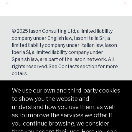
© 2025 Iason Consulting Ltd, a limited liability
company under English law, Iason Italia Srl, a
limited liability company under Italian law, Iason
Iberia Sl, a limited liability company under
Spanish law, are part of the iason network. All
rights reserved. See
Contacts
section for more
details.
We use our own and third-party cookies
NEWSLETTER
to show you the website and
Subscribe
understand how you use them, as well
as to improve the services we offer. If
you continue browsing, we consider
that you accept their use. Here you can