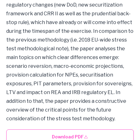
regulatory changes (new DoD, new securitization
framework and CRR II as well as the prudential back-
stop rule), which have already or will come into effect
during the timespan of the exercise. In comparison to
the previous methodology (i.e. 2018 EU-wide stress
test methodological note), the paper analyses the
main topics on which clear differences emerge:
scenario reversion, macro-economic projections,
provision calculation for NPEs, securitisation
exposures, PIT parameters, provision for sovereigns,
LTV and impact on REA and IRB regulatory EL. In
addition to that, the paper provides a constructive
overview of the critical points for the future
consideration of the stress test methodology.
Download PDF