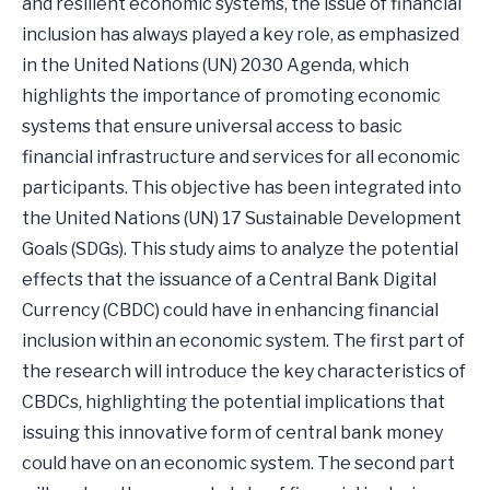
and resilient economic systems, the issue of financial
inclusion has always played a key role, as emphasized
in the United Nations (UN) 2030 Agenda, which
highlights the importance of promoting economic
systems that ensure universal access to basic
financial infrastructure and services for all economic
participants. This objective has been integrated into
the United Nations (UN) 17 Sustainable Development
Goals (SDGs). This study aims to analyze the potential
effects that the issuance of a Central Bank Digital
Currency (CBDC) could have in enhancing financial
inclusion within an economic system. The first part of
the research will introduce the key characteristics of
CBDCs, highlighting the potential implications that
issuing this innovative form of central bank money
could have on an economic system. The second part