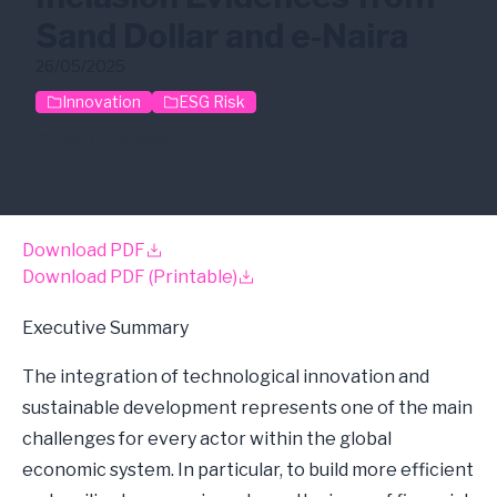
Sand Dollar and e-Naira
26/05/2025
Innovation
ESG Risk
ESG
FinTech
Download PDF
Download PDF (Printable)
Executive Summary
The integration of technological innovation and
sustainable development represents one of the main
challenges for every actor within the global
economic system. In particular, to build more efficient