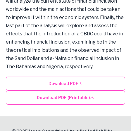
will analyze the current state of financial inclusion
worldwide and the main actions that could be taken
to improve it within the economic system. Finally, the
last part of the analysis will explore and assess the
effects that the introduction of a CBDC could have in
enhancing financial inclusion, examining both the
theoretical implications and the observed impact of
the Sand Dollar and e-Naira on financial inclusion in
The Bahamas and Nigeria, respectively.
Download PDF
Download PDF (Printable)