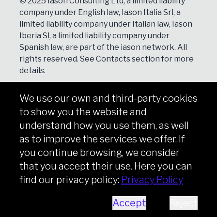
© 2025 Iason Consulting Ltd, a limited liability
company under English law, Iason Italia Srl, a
limited liability company under Italian law, Iason
Iberia Sl, a limited liability company under
Spanish law, are part of the iason network. All
rights reserved. See
Contacts
section for more
details.
We use our own and third-party cookies
NEWSLETTER
to show you the website and
Subscribe
understand how you use them, as well
as to improve the services we offer. If
you continue browsing, we consider
that you accept their use. Here you can
Copyright © iason 2026
Privacy Policy
find our privacy policy:
Privacy Policy
Accept
Reject