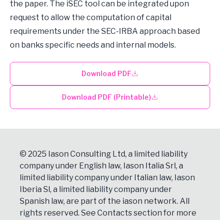
the paper. The iSEC tool can be integrated upon
request to allow the computation of capital
requirements under the SEC-IRBA approach based
on banks specific needs and internal models.
Download PDF
Download PDF (Printable)
© 2025 Iason Consulting Ltd, a limited liability
company under English law, Iason Italia Srl, a
limited liability company under Italian law, Iason
Iberia Sl, a limited liability company under
Spanish law, are part of the iason network. All
rights reserved. See
Contacts
section for more