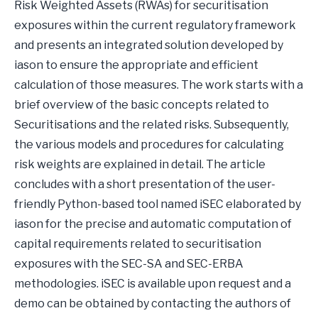
Risk Weighted Assets (RWAs) for securitisation
exposures within the current regulatory framework
and presents an integrated solution developed by
iason to ensure the appropriate and efficient
calculation of those measures. The work starts with a
brief overview of the basic concepts related to
Securitisations and the related risks. Subsequently,
the various models and procedures for calculating
risk weights are explained in detail. The article
concludes with a short presentation of the user-
friendly Python-based tool named iSEC elaborated by
iason for the precise and automatic computation of
capital requirements related to securitisation
exposures with the SEC-SA and SEC-ERBA
methodologies. iSEC is available upon request and a
demo can be obtained by contacting the authors of