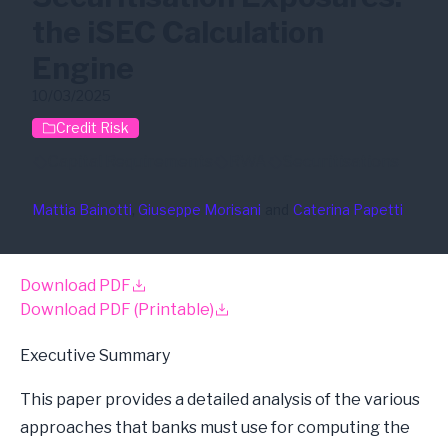
the iSEC Calculation
Engine
10/03/2025
Credit Risk
Capital Requirements
RWA
Securitisations
Mattia Bainotti
, 
Giuseppe Morisani
and
Caterina Papetti
Download PDF
Download PDF (Printable)
Executive Summary
This paper provides a detailed analysis of the various
approaches that banks must use for computing the