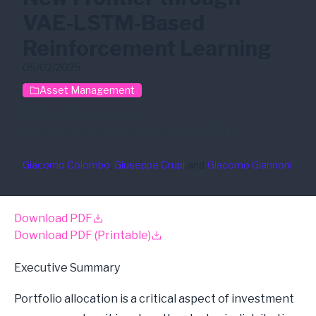
VAE-LSTM-Based
Reinforcement Learning
05/02/2025
Asset Management
Portfolio Optimization
Reinforcement Learning
VAE-LSTM
Giacomo Colombo
, 
Giuseppe Crupi
and
Giacomo Giannoni
Download PDF
Download PDF (Printable)
Executive Summary
Portfolio allocation is a critical aspect of investment