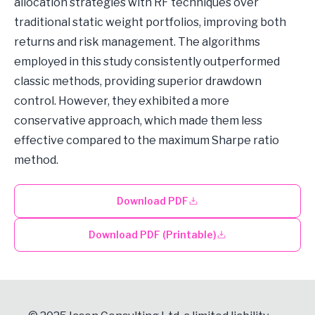
allocation strategies with RF techniques over
traditional static weight portfolios, improving both
returns and risk management. The algorithms
employed in this study consistently outperformed
classic methods, providing superior drawdown
control. However, they exhibited a more
conservative approach, which made them less
effective compared to the maximum Sharpe ratio
method.
Download PDF
Download PDF (Printable)