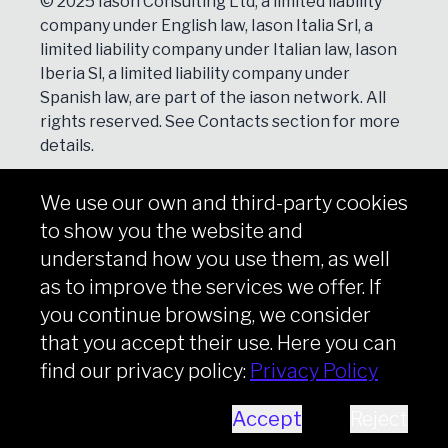
© 2025 Iason Consulting Ltd, a limited liability
company under English law, Iason Italia Srl, a
limited liability company under Italian law, Iason
Iberia Sl, a limited liability company under
Spanish law, are part of the iason network. All
rights reserved. See
Contacts
section for more
details.
We use our own and third-party cookies
NEWSLETTER
to show you the website and
Subscribe
understand how you use them, as well
as to improve the services we offer. If
you continue browsing, we consider
that you accept their use. Here you can
Copyright © iason 2026
Privacy Policy
find our privacy policy:
Privacy Policy
Accept
Reject