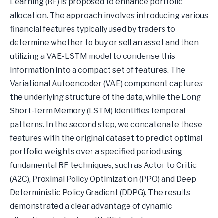
Learning (RF) is proposed to enhance portfolio
allocation. The approach involves introducing various
financial features typically used by traders to
determine whether to buy or sell an asset and then
utilizing a VAE-LSTM model to condense this
information into a compact set of features. The
Variational Autoencoder (VAE) component captures
the underlying structure of the data, while the Long
Short-Term Memory (LSTM) identifies temporal
patterns. In the second step, we concatenate these
features with the original dataset to predict optimal
portfolio weights over a specified period using
fundamental RF techniques, such as Actor to Critic
(A2C), Proximal Policy Optimization (PPO) and Deep
Deterministic Policy Gradient (DDPG). The results
demonstrated a clear advantage of dynamic