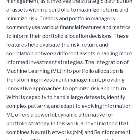
management, as it involves the strategic distribution
of assets within a portfolio to maximize returns and
minimize risk. Traders and portfolio managers
commonly use various financial features and metrics
to inform their portfolio allocation decisions. These
features help evaluate the risk, return, and
correlation between different assets, enabling more
informed investment strategies. The integration of
Machine Learning (ML) into portfolio allocation is
transforming investment management, providing
innovative approaches to optimize risk and return.
With its capacity to handle large datasets, identify
complex patterns, and adapt to evolving information,
ML offers a powerful, dynamic alternative for
portfolio strategy. In this work, a novel method that
combines Neural Networks (NN) and Reinforcement