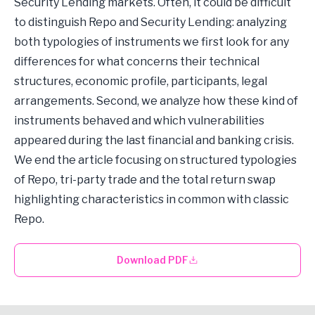
Security Lending markets. Often, it could be difficult
to distinguish Repo and Security Lending: analyzing
both typologies of instruments we first look for any
differences for what concerns their technical
structures, economic profile, participants, legal
arrangements. Second, we analyze how these kind of
instruments behaved and which vulnerabilities
appeared during the last financial and banking crisis.
We end the article focusing on structured typologies
of Repo, tri-party trade and the total return swap
highlighting characteristics in common with classic
Repo.
Download PDF