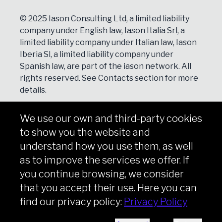
© 2025 Iason Consulting Ltd, a limited liability
company under English law, Iason Italia Srl, a
limited liability company under Italian law, Iason
Iberia Sl, a limited liability company under
Spanish law, are part of the iason network. All
rights reserved. See
Contacts
section for more
details.
We use our own and third-party cookies
NEWSLETTER
to show you the website and
Subscribe
understand how you use them, as well
as to improve the services we offer. If
you continue browsing, we consider
that you accept their use. Here you can
Copyright © iason 2026
Privacy Policy
find our privacy policy:
Privacy Policy