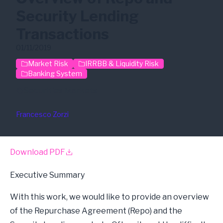
Security Lending
Transactions
01/11/2019
Market Risk
IRRBB & Liquidity Risk
Banking System
Securities Markets
Francesco Zorzi
Download PDF
Executive Summary
With this work, we would like to provide an overview
of the Repurchase Agreement (Repo) and the