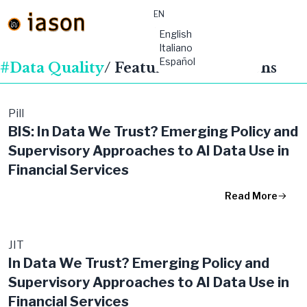
EN
material-
English
symbols:menu
Italiano
Español
#Data Quality
/ Featured Publications
Pill
BIS: In Data We Trust? Emerging Policy and
Supervisory Approaches to AI Data Use in
Financial Services
Read More
JIT
In Data We Trust? Emerging Policy and
Supervisory Approaches to AI Data Use in
Financial Services