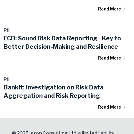
Read More
Pill
ECB: Sound Risk Data Reporting - Key to
Better Decision-Making and Resilience
Read More
Pill
Bankit: Investigation on Risk Data
Aggregation and Risk Reporting
Read More
© 2025 Iason Consulting Ltd, a limited liability