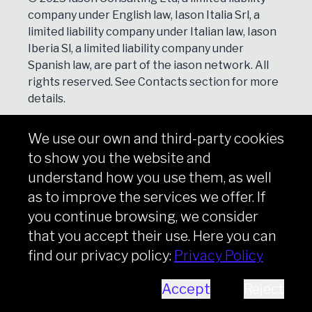
company under English law, Iason Italia Srl, a
limited liability company under Italian law, Iason
Iberia Sl, a limited liability company under
Spanish law, are part of the iason network. All
rights reserved. See
Contacts
section for more
details.
We use our own and third-party cookies
NEWSLETTER
to show you the website and
Subscribe
understand how you use them, as well
as to improve the services we offer. If
you continue browsing, we consider
that you accept their use. Here you can
Copyright © iason 2026
Privacy Policy
find our privacy policy:
Privacy Policy
Accept
Reject