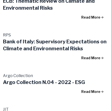
ECB: Thematic Review on Climate and
Environmental Risks
Read More
RPS
Bank of Italy: Supervisory Expectations on
Climate and Environmental Risks
Read More
Argo Collection
Argo Collection N.04 - 2022 - ESG
Read More
JIT