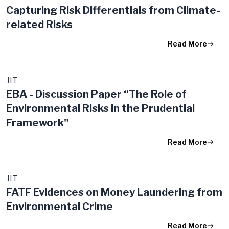
Capturing Risk Differentials from Climate-
related Risks
Read More
JIT
EBA - Discussion Paper “The Role of
Environmental Risks in the Prudential
Framework"
Read More
JIT
FATF Evidences on Money Laundering from
Environmental Crime
Read More