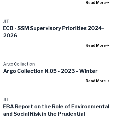
Read More
JIT
ECB - SSM Supervisory Priorities 2024-
2026
Read More
Argo Collection
Argo Collection N.05 - 2023 - Winter
Read More
JIT
EBA Report on the Role of Environmental
and Social Risk in the Prudential