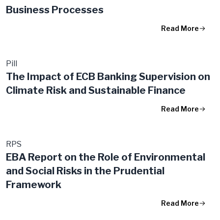
Business Processes
Read More
Pill
The Impact of ECB Banking Supervision on
Climate Risk and Sustainable Finance
Read More
RPS
EBA Report on the Role of Environmental
and Social Risks in the Prudential
Framework
Read More