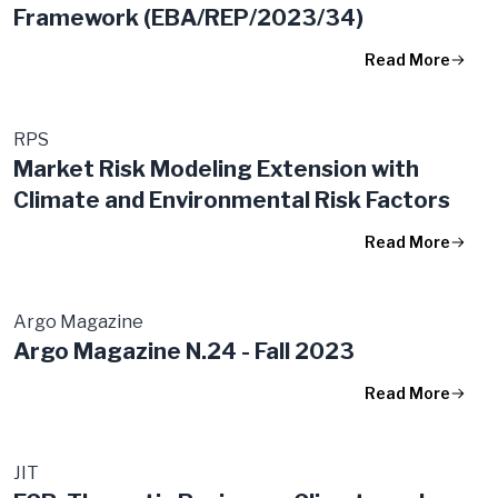
Framework (EBA/REP/2023/34)
Read More
RPS
Market Risk Modeling Extension with
Climate and Environmental Risk Factors
Read More
Argo Magazine
Argo Magazine N.24 - Fall 2023
Read More
JIT