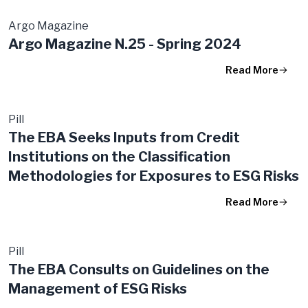
Argo Magazine
Argo Magazine N.25 - Spring 2024
Read More
Pill
The EBA Seeks Inputs from Credit
Institutions on the Classification
Methodologies for Exposures to ESG Risks
Read More
Pill
The EBA Consults on Guidelines on the
Management of ESG Risks