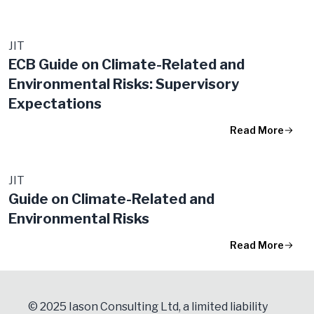
JIT
ECB Guide on Climate-Related and
Environmental Risks: Supervisory
Expectations
Read More
JIT
Guide on Climate-Related and
Environmental Risks
Read More
© 2025 Iason Consulting Ltd, a limited liability