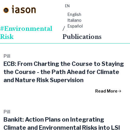
EN
material-
English
symbols:menu
Italiano
Español
#Environmental
/ Featured
Risk
Publications
Pill
ECB: From Charting the Course to Staying
the Course - the Path Ahead for Climate
and Nature Risk Supervision
Read More
Pill
Bankit: Action Plans on Integrating
Climate and Environmental Risks into LSI