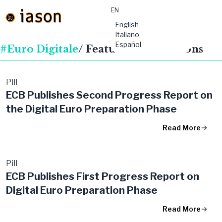
EN
material-
English
symbols:menu
Italiano
Español
#Euro Digitale
/ Featured Publications
Pill
ECB Publishes Second Progress Report on
the Digital Euro Preparation Phase
Read More
Pill
ECB Publishes First Progress Report on
Digital Euro Preparation Phase
Read More