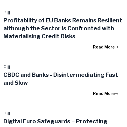
Pill
Profitability of EU Banks Remains Resilient
although the Sector is Confronted with
Materialising Credit Risks
Read More
Pill
CBDC and Banks - Disintermediating Fast
and Slow
Read More
Pill
Digital Euro Safeguards – Protecting