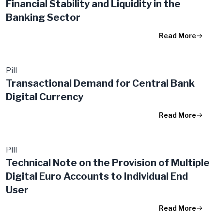
Financial Stability and Liquidity in the
Banking Sector
Read More
Pill
Transactional Demand for Central Bank
Digital Currency
Read More
Pill
Technical Note on the Provision of Multiple
Digital Euro Accounts to Individual End
User
Read More