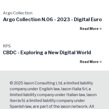
Argo Collection
Argo Collection N.06 - 2023 - Digital Euro
Read More
RPS
CBDC - Exploring a New Digital World
Read More
© 2025 Iason Consulting Ltd, a limited liability
company under English law, Iason Italia Srl, a
limited liability company under Italian law, Iason
Iberia Sl, a limited liability company under
Spanish law, are part of the iason network. All